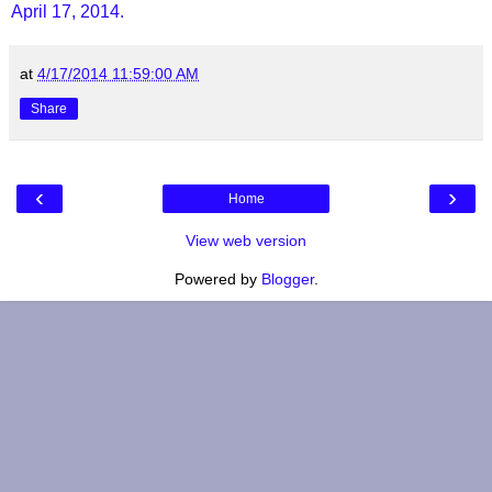
April 17, 2014.
at
4/17/2014 11:59:00 AM
Share
‹
›
Home
View web version
Powered by
Blogger
.