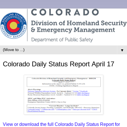
▼
Colorado Daily Status Report April 17
View or download the full Colorado Daily Status Report for