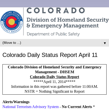
▼
Colorado Daily Status Report April 11
Colorado Division of Homeland Security and Emergency
Management - DHSEM
Colorado Daily Status Report
*****April 11, 2014*****
Information in this report was gathered before 11:00AM.
NSTR = Nothing Significant to Report
Alerts/Warnings
National Terrorism Advisory System
-
No Current Alerts
*