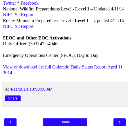
Twitter
*
Facebook
National Wildfire Preparedness Level -
Level 1
– Updated 4/11/14
NIFC Sit Report
Rocky Mountain Preparedness Level -
Level 1
– Updated 4/11/14
NIFC Sit Report
SEOC and Other EOC Activations
Duty Officer: (303) 472-4046
Emergency Operations Center (SEOC): Day to Day
View or download the full Colorado Daily Status Report April 11,
2014
at
4/11/2014 10:50:00 AM
Share
‹
›
Home