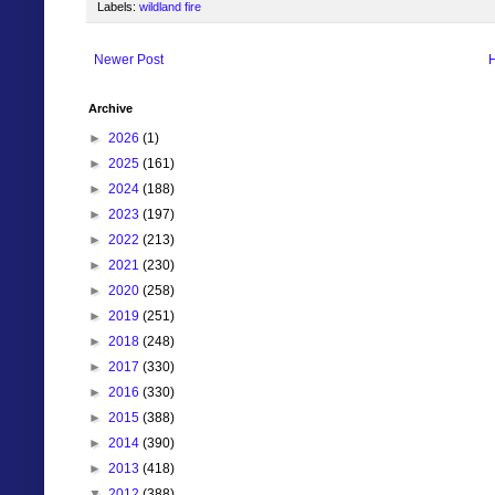
Labels:
wildland fire
Newer Post
Archive
►
2026
(1)
►
2025
(161)
►
2024
(188)
►
2023
(197)
►
2022
(213)
►
2021
(230)
►
2020
(258)
►
2019
(251)
►
2018
(248)
►
2017
(330)
►
2016
(330)
►
2015
(388)
►
2014
(390)
►
2013
(418)
▼
2012
(388)