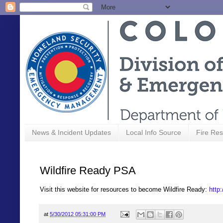
News & Incident Updates
Local Info Source
Fire Res
Wildfire Ready PSA
Visit this website for resources to become Wildfire Ready:
http:
at
5/30/2012 05:31:00 PM