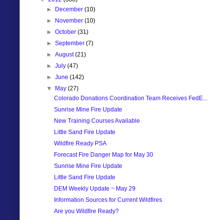
►
December
(10)
►
November
(10)
►
October
(31)
►
September
(7)
►
August
(21)
►
July
(47)
►
June
(142)
▼
May
(27)
Colorado Donations Coordination Team Receives FedE...
Sunrise Mine Fire Update
New Training Courses Available
Little Sand Fire Update
Wildfire Ready PSA
Forecast Fire Danger Map for May 30
Sunrise Mine Fire Update
Little Sand Fire Update
DEM Weekly Update ~ May 29
Information Sources for Current Wildfires
Are you Wildfire Ready?