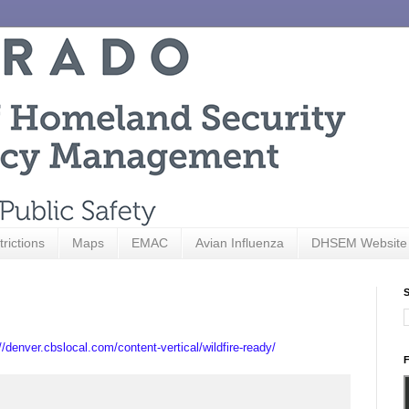
trictions
Maps
EMAC
Avian Influenza
DHSEM Website
S
//denver.cbslocal.com/content-vertical/wildfire-ready/
F