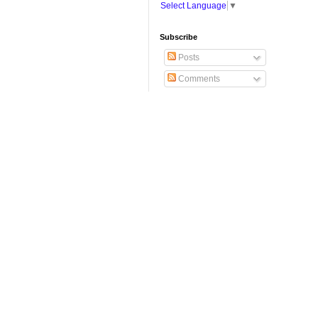
Select Language
▼
Subscribe
Posts
Comments