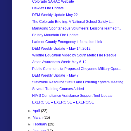
Colorado SAHAC Website
Hewlett Fire Update
DEM Weekly Update May 22
The Colorado Briefing: A National School Safety L...
Managing Spontaneous Volunteers: Lessons learned f...
Brushy Mountain Fire Update
Larimer County Emergency Information Link
DEM Weekly Update ~ May 14, 2012
Wildfire Education Video by South Metro Fire Rescue
Arson Awareness Week: May 6-12
Public Comment for Proposed Cheyenne Military Oper...
DEM Weekly Update ~ May 7
Statewide Resource Status and Ordering System Meeting
Several Training Courses Added
NIMS Compliance Assistance Support Tool Update
EXERCISE -- EXERCISE -- EXERCISE
►
April
(22)
►
March
(25)
►
February
(29)
►
January
(17)