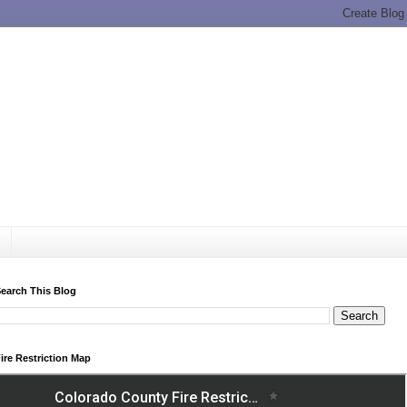
earch This Blog
ire Restriction Map