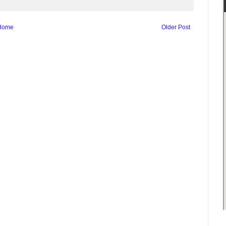
Home
Older Post