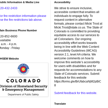
ublic Information & Media Line
Accessibility
720-432-2433
We strive to ensure inclusive,
accessible content that enables all
or fire restriction information please
individuals to engage fully. To
se the fire restrictions tab above.
request content in alternative
formats, please contact Micki Trost at
Micki.Trost@state.co.us. The State of
Main Business Phone Number
Colorado is committed to providing
equitable access to our services to
720-852-6600
all Coloradans. Our ongoing
vailable
accessibility effort works towards
 a.m. - 4 p.m.
being in line with the Web Content
onday - Friday
Accessibility Guidelines (WCAG)
version 2.1, level AA criteria. We
welcome comments on how to
DHSEM Website
improve this website’s accessibility
for users with disabilities and for
requests for accommodations to any
State of Colorado services. Submit
feedback for this website
https://forms.gle/BrUfabcaNjM2pBiC
8
Submit feedback for this website.
Translate