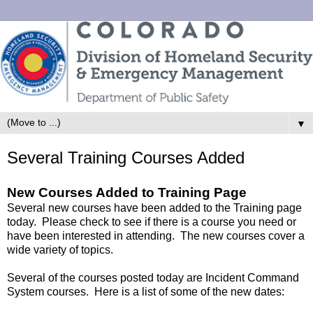
▼
Several Training Courses Added
New Courses Added to Training Page
Several new courses have been added to the Training page
today. Please check to see if there is a course you need or
have been interested in attending. The new courses cover a
wide variety of topics.
Several of the courses posted today are Incident Command
System courses. Here is a list of some of the new dates: