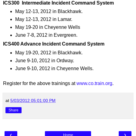
ICS300 Intermediate Incident Command System
May 12-13, 2012 in Blackhawk.
May 12-13, 2012 in Lamar.
May 19-20 in Cheyenne Wells
June 7-8, 2012 in Evergreen.
ICS400 Advance Incident Command System
May 19-20, 2012 in Blackhawk.
June 9-10, 2012 in Ordway.
June 9-10, 2012 in Cheyenne Wells.
Register for the above trainings at
www.co.train.org
.
at
5/03/2012 05:01:00 PM
Share
‹
›
Home