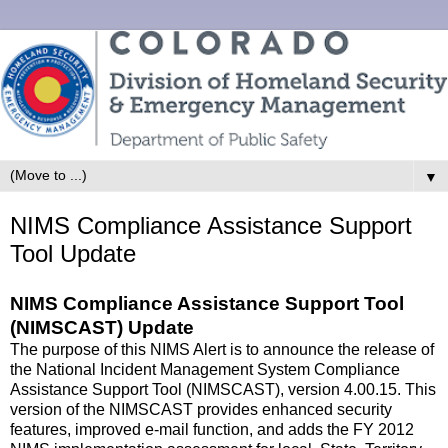
▼
NIMS Compliance Assistance Support
Tool Update
NIMS Compliance Assistance Support Tool
(NIMSCAST) Update
The purpose of this NIMS Alert is to announce the release of
the National Incident Management System Compliance
Assistance Support Tool (NIMSCAST), version 4.00.15. This
version of the NIMSCAST provides enhanced security
features, improved e-mail function, and adds the FY 2012