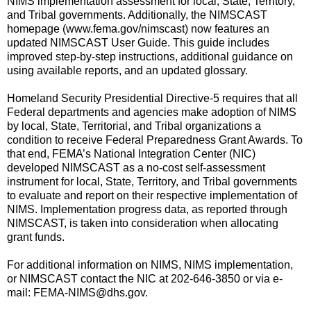
NIMS implementation assessment for local, State, Territory,
and Tribal governments. Additionally, the NIMSCAST
homepage (www.fema.gov/nimscast) now features an
updated NIMSCAST User Guide. This guide includes
improved step-by-step instructions, additional guidance on
using available reports, and an updated glossary.
Homeland Security Presidential Directive-5 requires that all
Federal departments and agencies make adoption of NIMS
by local, State, Territorial, and Tribal organizations a
condition to receive Federal Preparedness Grant Awards. To
that end, FEMA’s National Integration Center (NIC)
developed NIMSCAST as a no-cost self-assessment
instrument for local, State, Territory, and Tribal governments
to evaluate and report on their respective implementation of
NIMS. Implementation progress data, as reported through
NIMSCAST, is taken into consideration when allocating
grant funds.
For additional information on NIMS, NIMS implementation,
or NIMSCAST contact the NIC at 202-646-3850 or via e-
mail: FEMA-NIMS@dhs.gov.