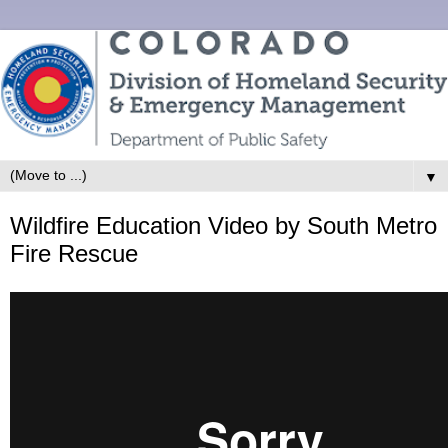
▼
Wildfire Education Video by South Metro
Fire Rescue