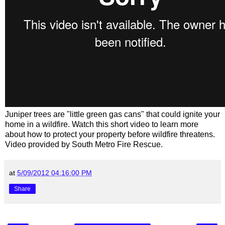
Juniper trees are "little green gas cans" that could ignite your
home in a wildfire. Watch this short video to learn more
about how to protect your property before wildfire threatens.
Video provided by South Metro Fire Rescue.
at
5/09/2012 04:16:00 PM
Share