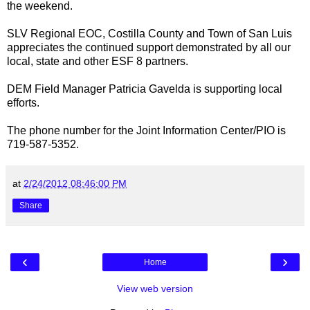
the weekend.
SLV Regional EOC, Costilla County and Town of San Luis
appreciates the continued support demonstrated by all our
local, state and other ESF 8 partners.
DEM Field Manager Patricia Gavelda is supporting local
efforts.
The phone number for the Joint Information Center/PIO is
719-587-5352.
at
2/24/2012 08:46:00 PM
Share
‹
›
Home
View web version