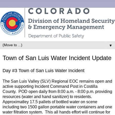
▼
Town of San Luis Water Incident Update
Day #3 Town of San Luis Water Incident
The San Luis Valley (SLV) Regional EOC remains open and
active supporting Incident Command Post in Costilla
County. POD open daily from 8:00 a.m. - 8:00 p.m. providing
resources (water and hand sanitizer) to residents.
Approximatley 17.5 pallets of bottled water on scene
including two 1500 gallon portable water containers and one
water filtration system. This all hands effort will continue for