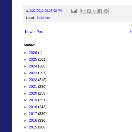
at
2/22/2012 09:13:00 PM
Labels:
incidents
Newer Post
Archive
►
2026
(1)
►
2025
(161)
►
2024
(188)
►
2023
(197)
►
2022
(213)
►
2021
(230)
►
2020
(258)
►
2019
(251)
►
2018
(248)
►
2017
(330)
►
2016
(330)
►
2015
(388)