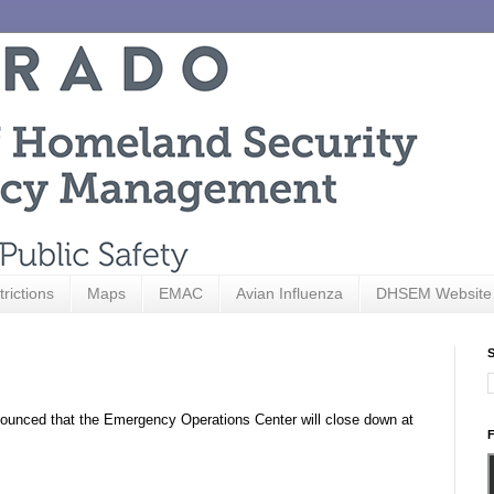
trictions
Maps
EMAC
Avian Influenza
DHSEM Website
S
unced that the Emergency Operations Center will close down at
F