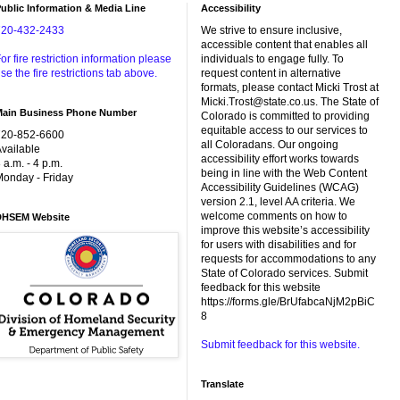
ublic Information & Media Line
Accessibility
720-432-2433
We strive to ensure inclusive,
accessible content that enables all
or fire restriction information please
individuals to engage fully. To
se the fire restrictions tab above.
request content in alternative
formats, please contact Micki Trost at
Micki.Trost@state.co.us. The State of
Main Business Phone Number
Colorado is committed to providing
equitable access to our services to
720-852-6600
all Coloradans. Our ongoing
vailable
accessibility effort works towards
 a.m. - 4 p.m.
being in line with the Web Content
onday - Friday
Accessibility Guidelines (WCAG)
version 2.1, level AA criteria. We
welcome comments on how to
DHSEM Website
improve this website’s accessibility
for users with disabilities and for
requests for accommodations to any
State of Colorado services. Submit
feedback for this website
https://forms.gle/BrUfabcaNjM2pBiC
8
Submit feedback for this website.
Translate