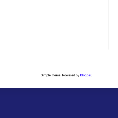
Simple theme. Powered by
Blogger
.