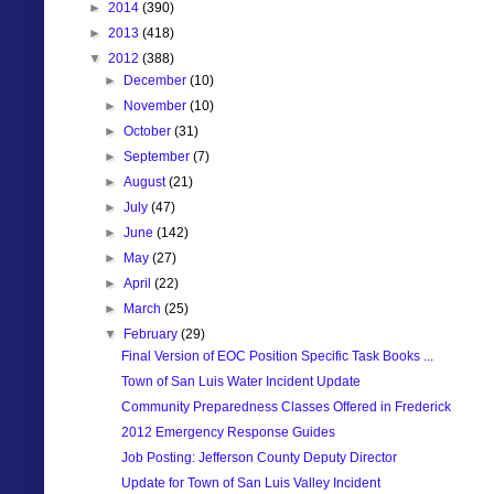
►
2014
(390)
►
2013
(418)
▼
2012
(388)
►
December
(10)
►
November
(10)
►
October
(31)
►
September
(7)
►
August
(21)
►
July
(47)
►
June
(142)
►
May
(27)
►
April
(22)
►
March
(25)
▼
February
(29)
Final Version of EOC Position Specific Task Books ...
Town of San Luis Water Incident Update
Community Preparedness Classes Offered in Frederick
2012 Emergency Response Guides
Job Posting: Jefferson County Deputy Director
Update for Town of San Luis Valley Incident