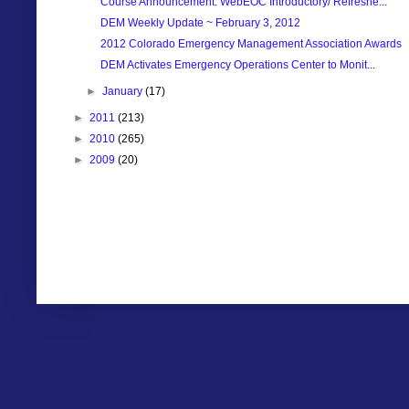
Course Announcement: WebEOC Introductory/ Refreshe...
DEM Weekly Update ~ February 3, 2012
2012 Colorado Emergency Management Association Awards
DEM Activates Emergency Operations Center to Monit...
►
January
(17)
►
2011
(213)
►
2010
(265)
►
2009
(20)