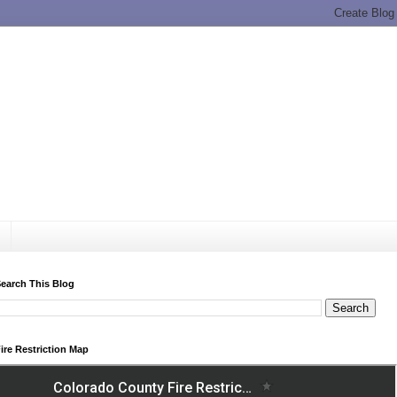
earch This Blog
ire Restriction Map