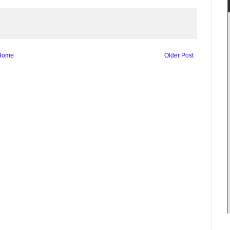
Home
Older Post