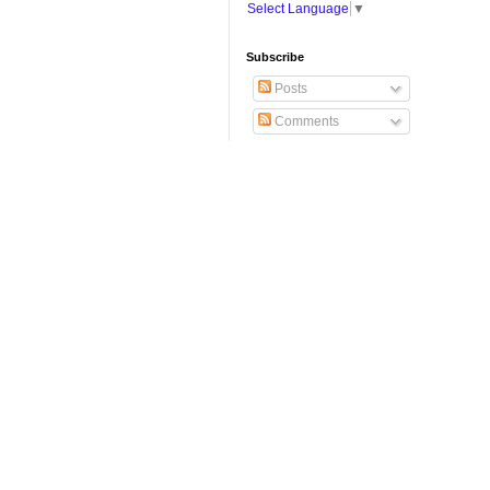
Select Language
▼
Subscribe
Posts
Comments