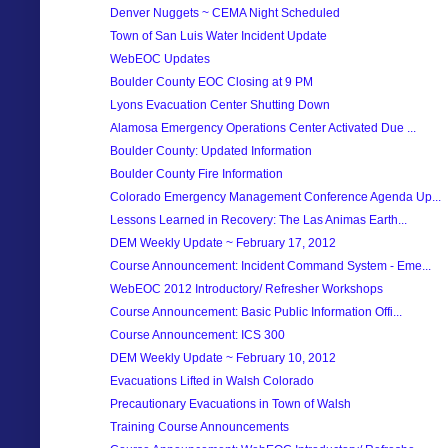
Denver Nuggets ~ CEMA Night Scheduled
Town of San Luis Water Incident Update
WebEOC Updates
Boulder County EOC Closing at 9 PM
Lyons Evacuation Center Shutting Down
Alamosa Emergency Operations Center Activated Due ...
Boulder County: Updated Information
Boulder County Fire Information
Colorado Emergency Management Conference Agenda Up...
Lessons Learned in Recovery: The Las Animas Earth...
DEM Weekly Update ~ February 17, 2012
Course Announcement: Incident Command System - Eme...
WebEOC 2012 Introductory/ Refresher Workshops
Course Announcement: Basic Public Information Offi...
Course Announcement: ICS 300
DEM Weekly Update ~ February 10, 2012
Evacuations Lifted in Walsh Colorado
Precautionary Evacuations in Town of Walsh
Training Course Announcements