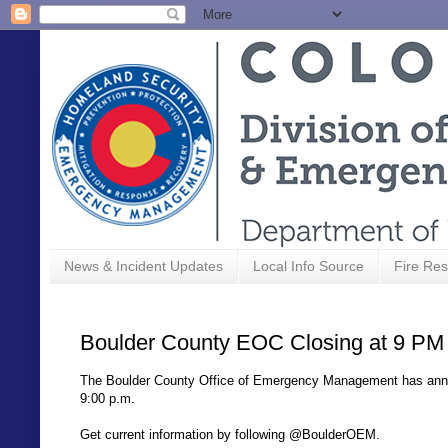
News & Incident Updates
Local Info Source
Fire Res
Boulder County EOC Closing at 9 PM
The Boulder County Office of Emergency Management has anno
9:00 p.m.
Get current information by following @BoulderOEM.