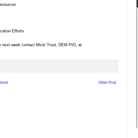
esources
tion Efforts
for next week contact Micki Trost, DEM PIO, at
Home
Older Post