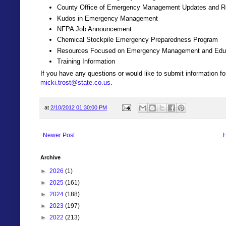
County Office of Emergency Management Updates and R
Kudos in Emergency Management
NFPA Job Announcement
Chemical Stockpile Emergency Preparedness Program
Resources Focused on Emergency Management and Educa
Training Information
If you have any questions or would like to submit information 
micki.trost@state.co.us
.
at
2/10/2012 01:30:00 PM
Newer Post
Archive
►
2026
(1)
►
2025
(161)
►
2024
(188)
►
2023
(197)
►
2022
(213)