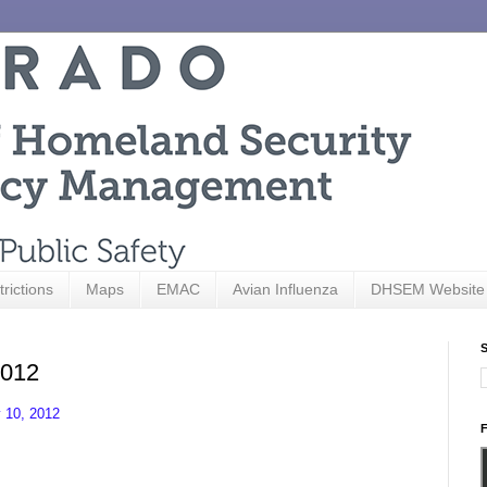
trictions
Maps
EMAC
Avian Influenza
DHSEM Website
S
2012
 10, 2012
F