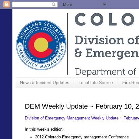
News & Incident Updates
Local Info Source
Fire Res
DEM Weekly Update ~ February 10, 
Division of Emergency Management Weekly Update ~ February
In this week's edition:
2012 Colorado Emergency management Conference