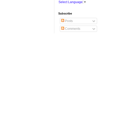
Select Language
▼
Subscribe
Posts
Comments