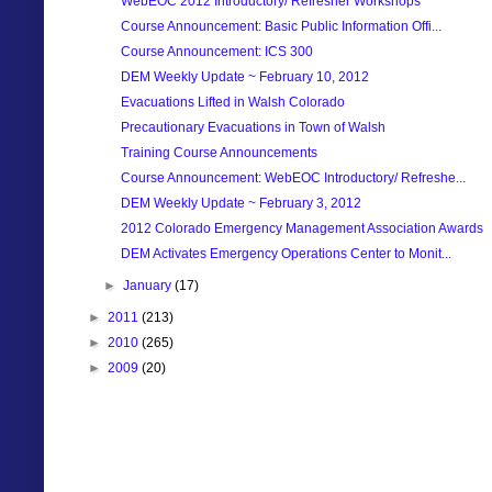
WebEOC 2012 Introductory/ Refresher Workshops
Course Announcement: Basic Public Information Offi...
Course Announcement: ICS 300
DEM Weekly Update ~ February 10, 2012
Evacuations Lifted in Walsh Colorado
Precautionary Evacuations in Town of Walsh
Training Course Announcements
Course Announcement: WebEOC Introductory/ Refreshe...
DEM Weekly Update ~ February 3, 2012
2012 Colorado Emergency Management Association Awards
DEM Activates Emergency Operations Center to Monit...
►
January
(17)
►
2011
(213)
►
2010
(265)
►
2009
(20)