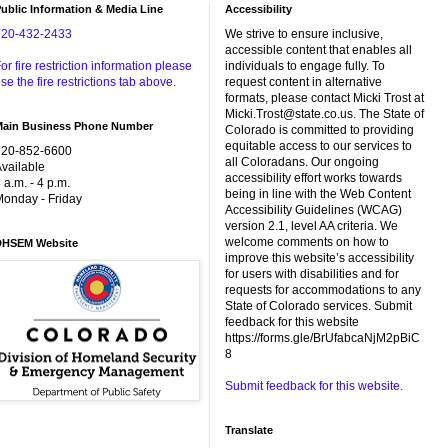
ublic Information & Media Line
Accessibility
720-432-2433
We strive to ensure inclusive,
accessible content that enables all
or fire restriction information please
individuals to engage fully. To
se the fire restrictions tab above.
request content in alternative
formats, please contact Micki Trost at
Micki.Trost@state.co.us. The State of
Main Business Phone Number
Colorado is committed to providing
equitable access to our services to
720-852-6600
all Coloradans. Our ongoing
vailable
accessibility effort works towards
 a.m. - 4 p.m.
being in line with the Web Content
onday - Friday
Accessibility Guidelines (WCAG)
version 2.1, level AA criteria. We
welcome comments on how to
DHSEM Website
improve this website’s accessibility
for users with disabilities and for
requests for accommodations to any
State of Colorado services. Submit
feedback for this website
https://forms.gle/BrUfabcaNjM2pBiC
8
Submit feedback for this website.
Translate