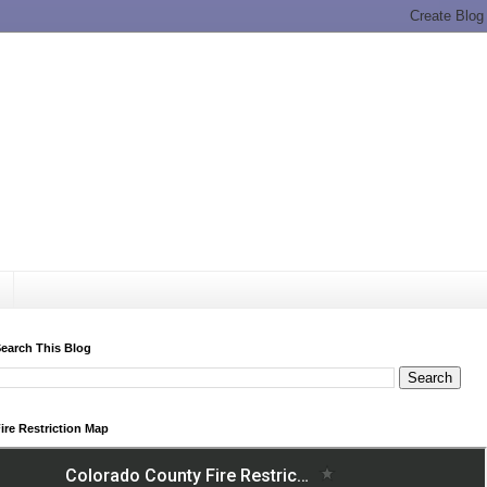
earch This Blog
ire Restriction Map