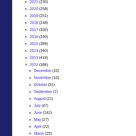
►
2021
(230)
►
2020
(258)
►
2019
(251)
►
2018
(248)
►
2017
(330)
►
2016
(330)
►
2015
(388)
►
2014
(390)
►
2013
(418)
▼
2012
(388)
►
December
(10)
►
November
(10)
►
October
(31)
►
September
(7)
►
August
(21)
►
July
(47)
►
June
(142)
►
May
(27)
►
April
(22)
►
March
(25)