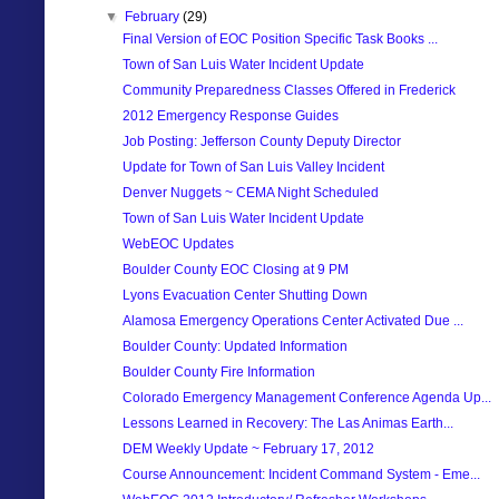
▼
February
(29)
Final Version of EOC Position Specific Task Books ...
Town of San Luis Water Incident Update
Community Preparedness Classes Offered in Frederick
2012 Emergency Response Guides
Job Posting: Jefferson County Deputy Director
Update for Town of San Luis Valley Incident
Denver Nuggets ~ CEMA Night Scheduled
Town of San Luis Water Incident Update
WebEOC Updates
Boulder County EOC Closing at 9 PM
Lyons Evacuation Center Shutting Down
Alamosa Emergency Operations Center Activated Due ...
Boulder County: Updated Information
Boulder County Fire Information
Colorado Emergency Management Conference Agenda Up...
Lessons Learned in Recovery: The Las Animas Earth...
DEM Weekly Update ~ February 17, 2012
Course Announcement: Incident Command System - Eme...