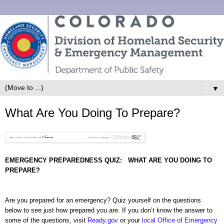
▼
What Are You Doing To Prepare?
EMERGENCY PREPAREDNESS QUIZ:
WHAT ARE YOU DOING TO
PREPARE?
Are you prepared for an emergency? Quiz yourself on the questions
below to see just how prepared you are. If you
don’t know the answer to
some of the questions, visit
Ready.gov
or your
local Office of Emergency