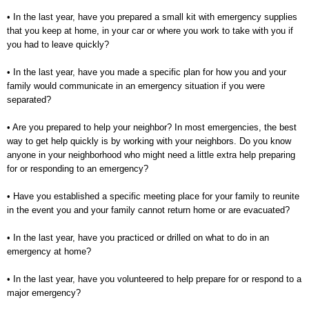
• In the last year, have you prepared a small kit with emergency supplies
that you keep at home, in your car
or where you work to take with you if
you had to leave quickly?
• In the last year, have you made a specific plan for how you and your
family would communicate in an
emergency situation if you were
separated?
• Are you prepared to help your neighbor? In most emergencies, the best
way to get help quickly is by
working with your neighbors. Do you know
anyone in your neighborhood who might need a little extra
help preparing
for or responding to an emergency?
• Have you established a specific meeting place for your family to reunite
in the event you and your family
cannot return home or are evacuated?
• In the last year, have you practiced or drilled on what to do in an
emergency at home?
• In the last year, have you volunteered to help prepare for or respond to a
major emergency?