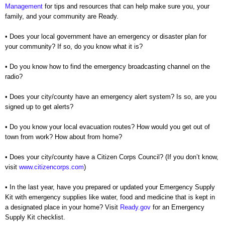
Management
for tips and resources that can help make sure you, your
family, and your community are Ready.
• Does your local government have an emergency or disaster plan for
your community? If so, do you know
what it is?
• Do you know how to find the emergency broadcasting channel on the
radio?
• Does your city/county have an emergency alert system? Is so, are you
signed up to get alerts?
• Do you know your local evacuation routes? How would you get out of
town from work? How about from
home?
• Does your city/county have a Citizen Corps Council? (If you don’t know,
visit
www.citizencorps.com
)
• In the last year, have you prepared or updated your Emergency Supply
Kit with emergency supplies like
water, food and medicine that is kept in
a designated place in your home? Visit
Ready.gov
for an
Emergency
Supply Kit checklist.