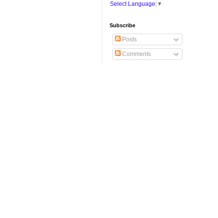
Select Language
▼
Subscribe
Posts
Comments