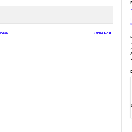
P
F
u
Home
Older Post
A
8
M