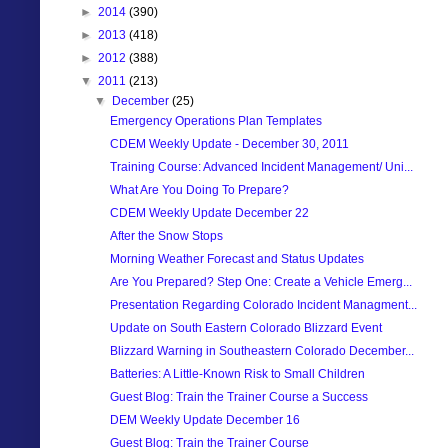
►
2014
(390)
►
2013
(418)
►
2012
(388)
▼
2011
(213)
▼
December
(25)
Emergency Operations Plan Templates
CDEM Weekly Update - December 30, 2011
Training Course: Advanced Incident Management/ Uni...
What Are You Doing To Prepare?
CDEM Weekly Update December 22
After the Snow Stops
Morning Weather Forecast and Status Updates
Are You Prepared? Step One: Create a Vehicle Emerg...
Presentation Regarding Colorado Incident Managment...
Update on South Eastern Colorado Blizzard Event
Blizzard Warning in Southeastern Colorado December...
Batteries: A Little-Known Risk to Small Children
Guest Blog: Train the Trainer Course a Success
DEM Weekly Update December 16
Guest Blog: Train the Trainer Course