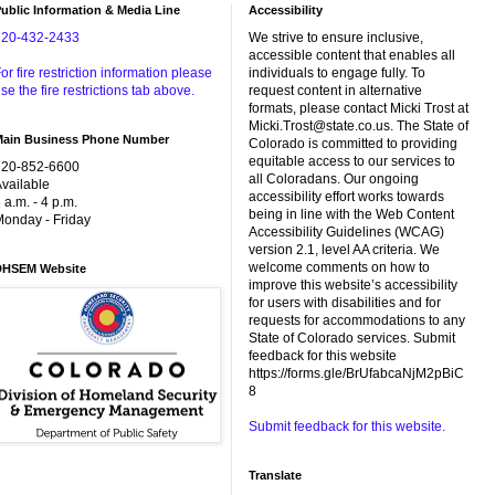
ublic Information & Media Line
Accessibility
720-432-2433
We strive to ensure inclusive,
accessible content that enables all
or fire restriction information please
individuals to engage fully. To
se the fire restrictions tab above.
request content in alternative
formats, please contact Micki Trost at
Micki.Trost@state.co.us. The State of
Main Business Phone Number
Colorado is committed to providing
equitable access to our services to
720-852-6600
all Coloradans. Our ongoing
vailable
accessibility effort works towards
 a.m. - 4 p.m.
being in line with the Web Content
onday - Friday
Accessibility Guidelines (WCAG)
version 2.1, level AA criteria. We
welcome comments on how to
DHSEM Website
improve this website’s accessibility
for users with disabilities and for
requests for accommodations to any
State of Colorado services. Submit
feedback for this website
https://forms.gle/BrUfabcaNjM2pBiC
8
Submit feedback for this website.
Translate