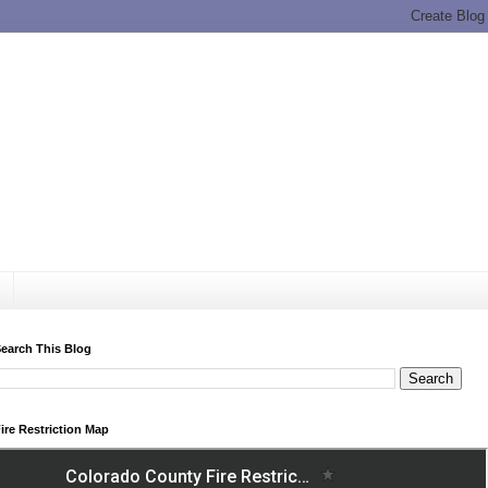
earch This Blog
ire Restriction Map