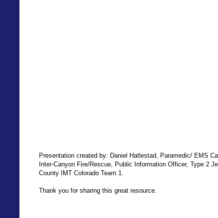
Presentation created by: Daniel Hatlestad, Paramedic/ EMS Ca
Inter-Canyon Fire/Rescue, Public Information Officer, Type 2 Je
County IMT Colorado Team 1.
Thank you for sharing this great resource.