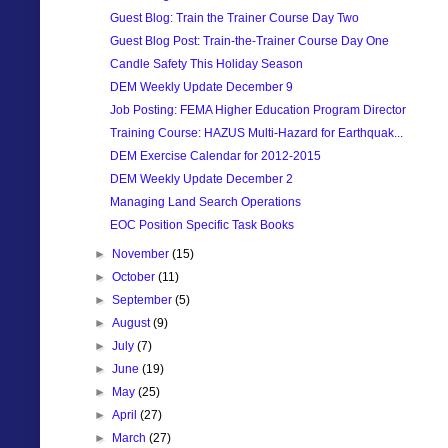
Guest Blog: Train the Trainer Course Day Two
Guest Blog Post: Train-the-Trainer Course Day One
Candle Safety This Holiday Season
DEM Weekly Update December 9
Job Posting: FEMA Higher Education Program Director
Training Course: HAZUS Multi-Hazard for Earthquak...
DEM Exercise Calendar for 2012-2015
DEM Weekly Update December 2
Managing Land Search Operations
EOC Position Specific Task Books
►
November
(15)
►
October
(11)
►
September
(5)
►
August
(9)
►
July
(7)
►
June
(19)
►
May
(25)
►
April
(27)
►
March
(27)