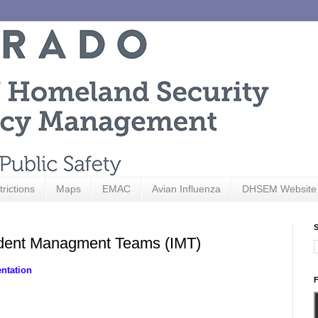
trictions
Maps
EMAC
Avian Influenza
DHSEM Website
S
ident Managment Teams (IMT)
ntation
F