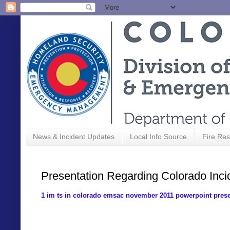
News & Incident Updates
Local Info Source
Fire Res
Presentation Regarding Colorado Inc
1 im ts in colorado emsac november 2011 powerpoint prese