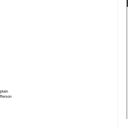
ptain
fferson