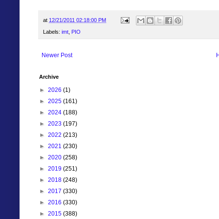
at
12/21/2011 02:18:00 PM
Labels:
imt
,
PIO
Newer Post
Archive
►
2026
(1)
►
2025
(161)
►
2024
(188)
►
2023
(197)
►
2022
(213)
►
2021
(230)
►
2020
(258)
►
2019
(251)
►
2018
(248)
►
2017
(330)
►
2016
(330)
►
2015
(388)