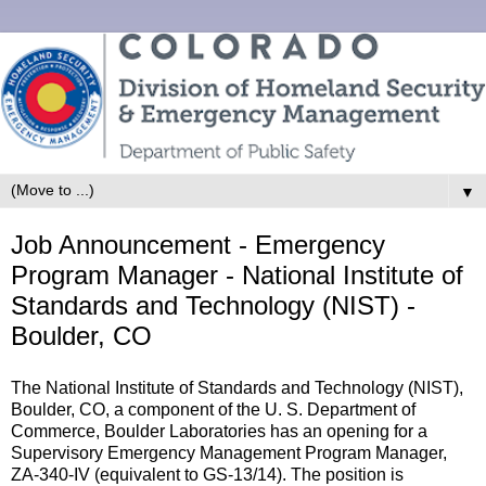
▼
Job Announcement - Emergency
Program Manager - National Institute of
Standards and Technology (NIST) -
Boulder, CO
The National Institute of Standards and Technology (NIST),
Boulder, CO, a component of the U. S. Department of
Commerce, Boulder Laboratories has an opening for a
Supervisory Emergency Management Program Manager,
ZA-340-IV (equivalent to GS-13/14). The position is