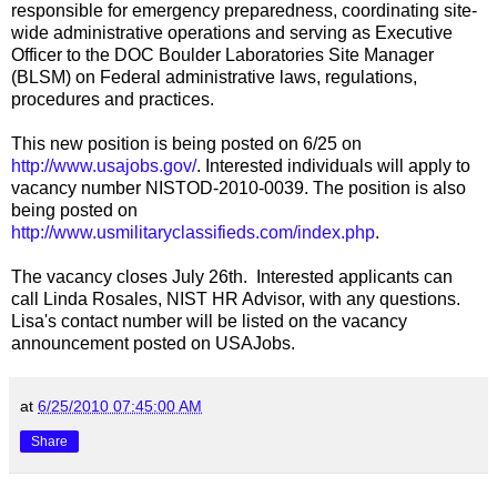
responsible for emergency preparedness, coordinating site-
wide administrative operations and serving as Executive
Officer to the DOC Boulder Laboratories Site Manager
(BLSM) on Federal administrative laws, regulations,
procedures and practices.
This new position is being posted on 6/25 on
http://www.usajobs.gov/
. Interested individuals will apply to
vacancy number NISTOD-2010-0039. The position is also
being posted on
http://www.usmilitaryclassifieds.com/index.php
.
The vacancy closes July 26th. Interested applicants can
call Linda Rosales, NIST HR Advisor, with any questions.
Lisa's contact number will be listed on the vacancy
announcement posted on USAJobs.
at
6/25/2010 07:45:00 AM
Share