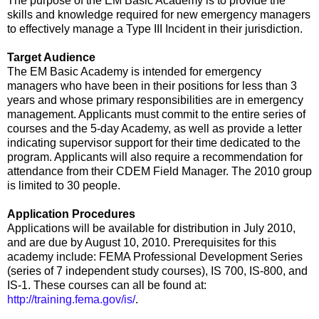
The purpose of the EM Basic Academy is to provide the
skills and knowledge required for new emergency managers
to effectively manage a Type III Incident in their jurisdiction.
Target Audience
The EM Basic Academy is intended for emergency
managers who have been in their positions for less than 3
years and whose primary responsibilities are in emergency
management. Applicants must commit to the entire series of
courses and the 5-day Academy, as well as provide a letter
indicating supervisor support for their time dedicated to the
program. Applicants will also require a recommendation for
attendance from their CDEM Field Manager. The 2010 group
is limited to 30 people.
Application Procedures
Applications will be available for distribution in July 2010,
and are due by August 10, 2010. Prerequisites for this
academy include: FEMA Professional Development Series
(series of 7 independent study courses), IS 700, IS-800, and
IS-1. These courses can all be found at:
http://training.fema.gov/is/
.