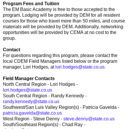
Program Fees and Tuition
The EM Basic Academy is free to those accepted to the
program. Lodging will be provided by DEM for all resident
courses for those who travel more than 50 miles, and course
materials will be provided by DEM. Additionally, networking
opportunities will be provided by CEMA at no cost to the
group.
Contact
For questions regarding this program, please contact the
local CDEM Field Managers listed below or the program
manager, Lori Hodges, at
lori.hodges@state.co.us
.
Field Manager Contacts
North Central Region - Lori Hodges -
lori.hodges@state.co.us
South Central Region - Randy Kennedy -
randy.kennedy@state.co.us
Southwest/San Luis Valley Region(s) - Patricia Gavelda -
patricia.gavelda@state.co.us
West Region - Steve Denny -
steve.denny@state.co.us
South/Southeast Region(s) - Chad Ray -