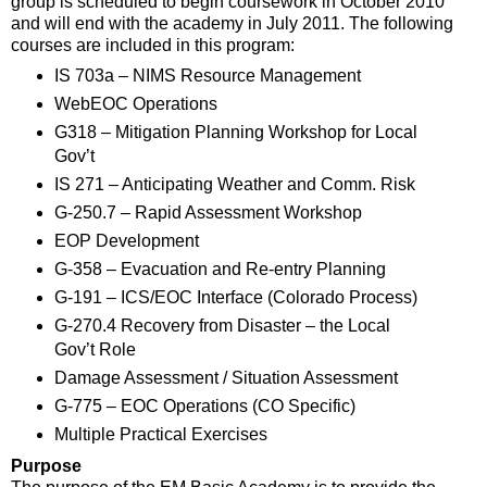
group is scheduled to begin coursework in October 2010
and will end with the academy in July 2011. The following
courses are included in this program:
IS 703a – NIMS Resource Management
WebEOC Operations
G318 – Mitigation Planning Workshop for Local
Gov’t
IS 271 – Anticipating Weather and Comm. Risk
G-250.7 – Rapid Assessment Workshop
EOP Development
G-358 – Evacuation and Re-entry Planning
G-191 – ICS/EOC Interface (Colorado Process)
G-270.4 Recovery from Disaster – the Local
Gov’t Role
Damage Assessment / Situation Assessment
G-775 – EOC Operations (CO Specific)
Multiple Practical Exercises
Purpose