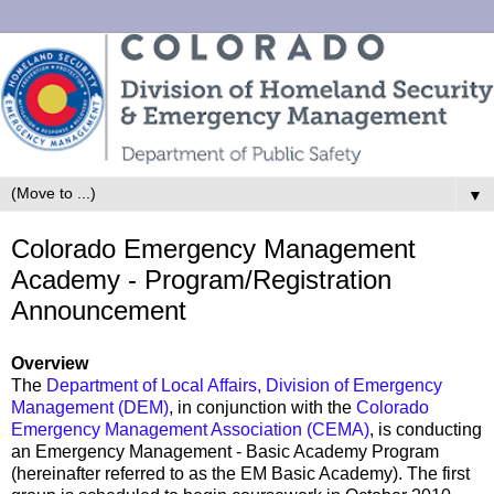
▼
Colorado Emergency Management
Academy - Program/Registration
Announcement
Overview
The
Department of Local Affairs, Division of Emergency
Management (DEM)
, in conjunction with the
Colorado
Emergency Management Association (CEMA)
, is conducting
an Emergency Management - Basic Academy Program
(hereinafter referred to as the EM Basic Academy). The first