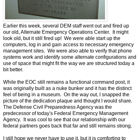
Earlier this week, several DEM staff went out and fired up
our old, Alternate Emergency Operations Center. It might
look old, but it still fired up! We were able start up the
computers, log in and gain access to necessary emergency
management sites. We were also able to verify that phone
systems work and identify some alternate configurations and
use of space that might fit the way we are structured today a
bit better.
While the EOC still remains a functional command post, it
was originally built as a nuke bunker and it has the distinct
feel of being in a museum. On the way out, I snapped the
picture of the dedication plaque and thought I would share.
The Defense Civil Preparedness Agency was the
predecessor of today's Federal Emergency Management
Agency. It was cool to see that our relationship with our
federal partners goes back that far and still remains strong.
I still hope we never have to use it, but it is comforting to