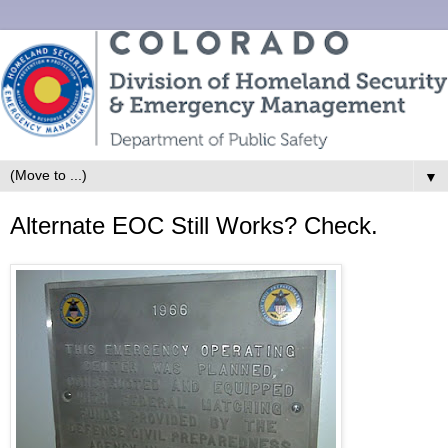
▼
Alternate EOC Still Works? Check.