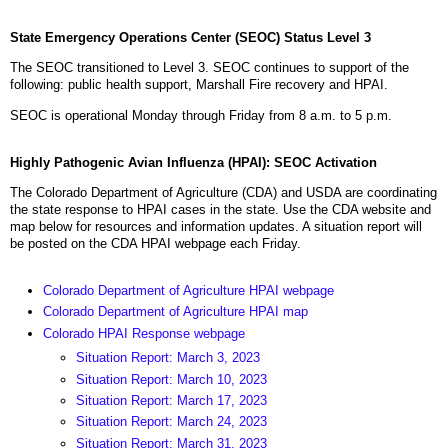
State Emergency Operations Center (SEOC) Status Level 3
The SEOC transitioned to Level 3. SEOC continues to support of the
following: public health support, Marshall Fire recovery and HPAI.
SEOC is operational Monday through Friday from 8 a.m. to 5 p.m.
Highly Pathogenic Avian Influenza (HPAI): SEOC Activation
The Colorado Department of Agriculture (CDA) and USDA are coordinating
the state response to HPAI cases in the state. Use the CDA website and
map below for resources and information updates. A situation report will
be posted on the CDA HPAI webpage each Friday.
Colorado Department of Agriculture HPAI webpage
Colorado Department of Agriculture HPAI map
Colorado HPAI Response webpage
Situation Report: March 3, 2023
Situation Report: March 10, 2023
Situation Report: March 17, 2023
Situation Report: March 24, 2023
Situation Report: March 31, 2023