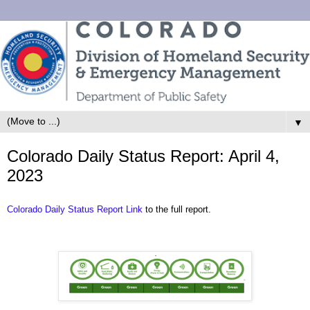
▼
Colorado Daily Status Report: April 4,
2023
Colorado Daily Status Report Link
to the full report.