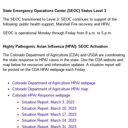
State Emergency Operations Center (SEOC) Status Level 3
The SEOC transitioned to Level 3. SEOC continues to support of the
following: public health support, Marshall Fire recovery and HPAI.
SEOC is operational Monday through Friday from 8 a.m. to 5 p.m.
Highly Pathogenic Avian Influenza (HPAI): SEOC Activation
The Colorado Department of Agriculture (CDA) and USDA are coordinating
the state response to HPAI cases in the state. Use the CDA website and
map below for resources and information updates. A situation report will
be posted on the CDA HPAI webpage each Friday.
Colorado Department of Agriculture HPAI webpage
Colorado Department of Agriculture HPAI map
Colorado HPAI Response webpage
Situation Report: March 3, 2023
Situation Report: March 10, 2023
Situation Report: March 17, 2023
Situation Report: March 24, 2023
Situation Report: March 31, 2023