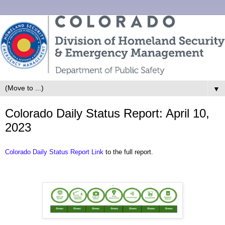
▼
Colorado Daily Status Report: April 10,
2023
Colorado Daily Status Report Link
to the full report.