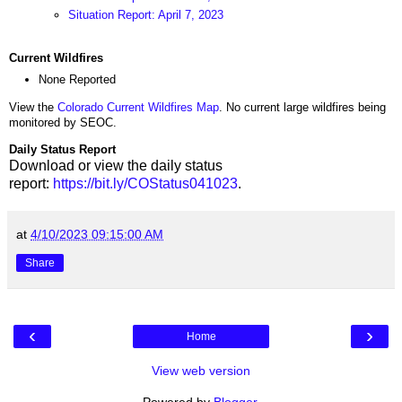
Situation Report: April 7, 2023
Current Wildfires
None Reported
View the
Colorado Current Wildfires Map
. No current large wildfires being
monitored by SEOC.
Daily Status Report
Download or view the daily status
report:
https://bit.ly/COStatus041023
.
at
4/10/2023 09:15:00 AM
Share
‹
›
Home
View web version