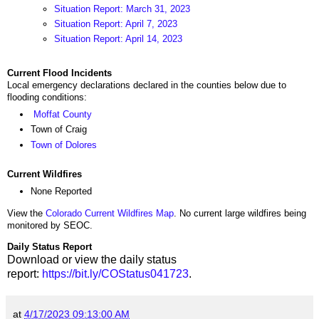
Situation Report: March 31, 2023
Situation Report: April 7, 2023
Situation Report: April 14, 2023
Current Flood Incidents
Local emergency declarations declared in the counties below due to
flooding conditions:
Moffat County
Town of Craig
Town of Dolores
Current Wildfires
None Reported
View the
Colorado Current Wildfires Map
. No current large wildfires being
monitored by SEOC.
Daily Status Report
Download or view the daily status
report:
https://bit.ly/COStatus041723
.
at
4/17/2023 09:13:00 AM