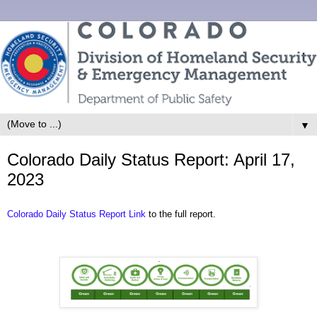
▼
Colorado Daily Status Report: April 17,
2023
Colorado Daily Status Report Link
to the full report.