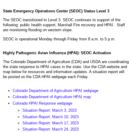
State Emergency Operations Center (SEOC) Status Level 3
The SEOC transitioned to Level 3. SEOC continues to support of the
following: public health support, Marshall Fire recovery and HPAI. Staff
are monitoring flooding on western slope.
SEOC is operational Monday through Friday from 8 a.m. to 5 p.m.
Highly Pathogenic Avian Influenza (HPAI): SEOC Activation
The Colorado Department of Agriculture (CDA) and USDA are coordinating
the state response to HPAI cases in the state. Use the CDA website and
map below for resources and information updates. A situation report will
be posted on the CDA HPAI webpage each Friday.
Colorado Department of Agriculture HPAI webpage
Colorado Department of Agriculture HPAI map
Colorado HPAI Response webpage
Situation Report: March 3, 2023
Situation Report: March 10, 2023
Situation Report: March 17, 2023
Situation Report: March 24, 2023