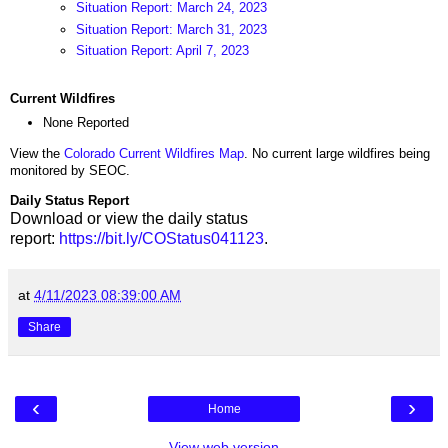
Situation Report: March 24, 2023
Situation Report: March 31, 2023
Situation Report: April 7, 2023
Current Wildfires
None Reported
View the
Colorado Current Wildfires Map
. No current large wildfires being
monitored by SEOC.
Daily Status Report
Download or view the daily status
report:
https://bit.ly/COStatus041123
.
at
4/11/2023 08:39:00 AM
Share
‹
›
Home
View web version