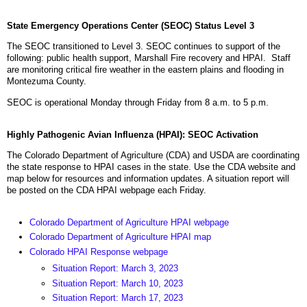
State Emergency Operations Center (SEOC) Status Level 3
The SEOC transitioned to Level 3. SEOC continues to support of the
following: public health support, Marshall Fire recovery and HPAI. Staff
are monitoring critical fire weather in the eastern plains and flooding in
Montezuma County.
SEOC is operational Monday through Friday from 8 a.m. to 5 p.m.
Highly Pathogenic Avian Influenza (HPAI): SEOC Activation
The Colorado Department of Agriculture (CDA) and USDA are coordinating
the state response to HPAI cases in the state. Use the CDA website and
map below for resources and information updates. A situation report will
be posted on the CDA HPAI webpage each Friday.
Colorado Department of Agriculture HPAI webpage
Colorado Department of Agriculture HPAI map
Colorado HPAI Response webpage
Situation Report: March 3, 2023
Situation Report: March 10, 2023
Situation Report: March 17, 2023