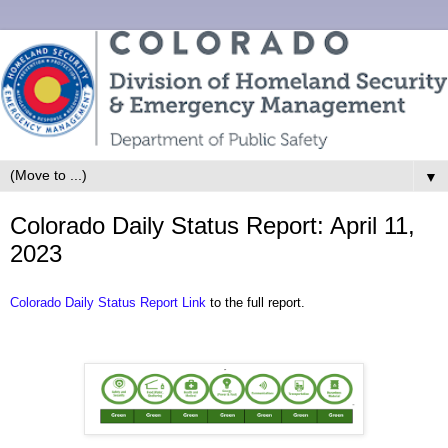
▼
Colorado Daily Status Report: April 11,
2023
Colorado Daily Status Report Link
to the full report.