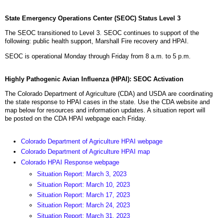
State Emergency Operations Center (SEOC) Status Level 3
The SEOC transitioned to Level 3. SEOC continues to support of the
following: public health support, Marshall Fire recovery and HPAI.
SEOC is operational Monday through Friday from 8 a.m. to 5 p.m.
Highly Pathogenic Avian Influenza (HPAI): SEOC Activation
The Colorado Department of Agriculture (CDA) and USDA are coordinating
the state response to HPAI cases in the state. Use the CDA website and
map below for resources and information updates. A situation report will
be posted on the CDA HPAI webpage each Friday.
Colorado Department of Agriculture HPAI webpage
Colorado Department of Agriculture HPAI map
Colorado HPAI Response webpage
Situation Report: March 3, 2023
Situation Report: March 10, 2023
Situation Report: March 17, 2023
Situation Report: March 24, 2023
Situation Report: March 31, 2023