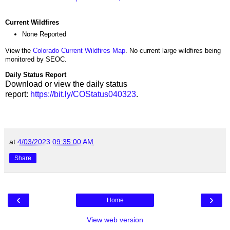
Current Wildfires
None Reported
View the
Colorado Current Wildfires Map
. No current large wildfires being
monitored by SEOC.
Daily Status Report
Download or view the daily status
report:
https://bit.ly/COStatus040323
.
at
4/03/2023 09:35:00 AM
Share
‹
›
Home
View web version