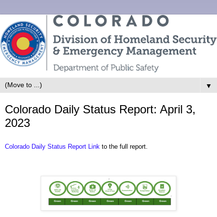
▼
Colorado Daily Status Report: April 3,
2023
Colorado Daily Status Report Link
to the full report.