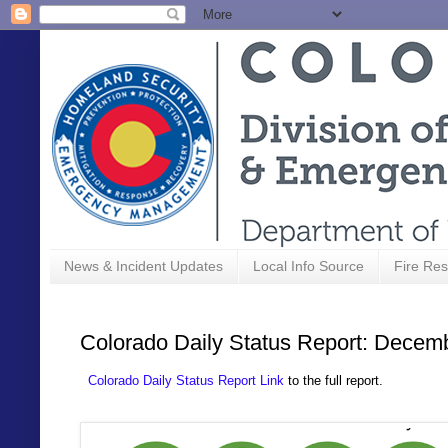
News & Incident Updates
Local Info Source
Fire Res
Colorado Daily Status Report: Decem
Colorado Daily Status Report Link
to the full report.