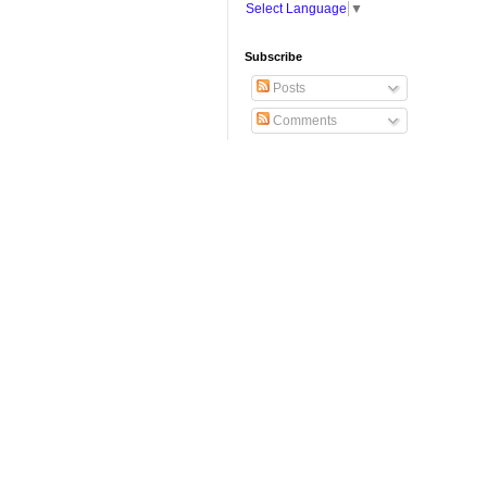
Select Language
▼
Subscribe
Posts
Comments