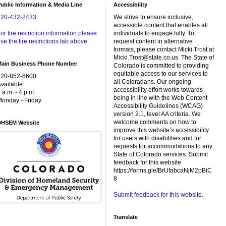
ublic Information & Media Line
Accessibility
720-432-2433
We strive to ensure inclusive,
accessible content that enables all
or fire restriction information please
individuals to engage fully. To
se the fire restrictions tab above.
request content in alternative
formats, please contact Micki Trost at
Micki.Trost@state.co.us. The State of
Main Business Phone Number
Colorado is committed to providing
equitable access to our services to
720-852-6600
all Coloradans. Our ongoing
vailable
accessibility effort works towards
 a.m. - 4 p.m.
being in line with the Web Content
onday - Friday
Accessibility Guidelines (WCAG)
version 2.1, level AA criteria. We
welcome comments on how to
DHSEM Website
improve this website’s accessibility
for users with disabilities and for
requests for accommodations to any
State of Colorado services. Submit
feedback for this website
https://forms.gle/BrUfabcaNjM2pBiC
8
Submit feedback for this website.
Translate