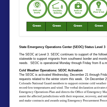
State Emergency Operations Center (SEOC) Status Level 3
The SEOC at Level 3. SEOC continues to support of the followin
statewide to support migrants from southwest border and monito
needs. SEOC is operational Monday through Friday from 8 a.m
Cold Weather Operations: SEOC Activation
The SEOC is activated Wednesday, December 21 through Friday
requests related to the winter storm this week. On December 
Colorado National Guard members to support extreme cold weather op
record-low temperatures and wind. 
The verbal declaration activates
Emergency Operations Plan and directs the Office of Emergency Mana
assist the affected jurisdictions with their response, recovery, and mi
and make contracts and awards using Emergency Procurement Proce