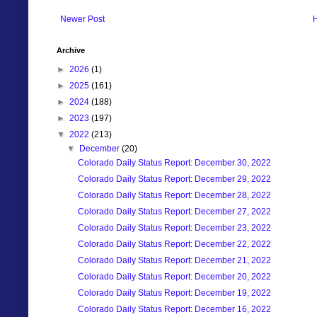
Newer Post
Archive
►
2026
(1)
►
2025
(161)
►
2024
(188)
►
2023
(197)
▼
2022
(213)
▼
December
(20)
Colorado Daily Status Report: December 30, 2022
Colorado Daily Status Report: December 29, 2022
Colorado Daily Status Report: December 28, 2022
Colorado Daily Status Report: December 27, 2022
Colorado Daily Status Report: December 23, 2022
Colorado Daily Status Report: December 22, 2022
Colorado Daily Status Report: December 21, 2022
Colorado Daily Status Report: December 20, 2022
Colorado Daily Status Report: December 19, 2022
Colorado Daily Status Report: December 16, 2022