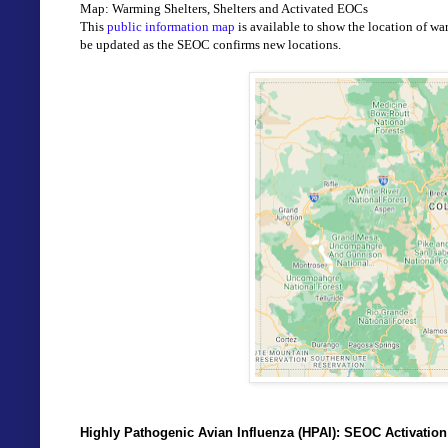
Map: Warming Shelters, Shelters and Activated EOCs
This 
public information map
 is available to show the location of wa
be updated as the SEOC confirms new locations. 
Highly Pathogenic Avian Influenza (HPAI): SEOC Activatio