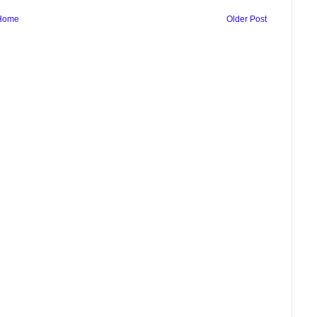
Home
Older Post