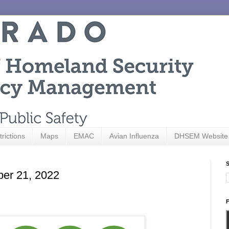
trictions
Maps
EMAC
Avian Influenza
DHSEM Website
S
ber 21, 2022
F