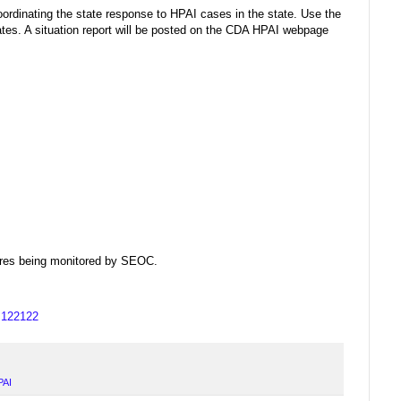
rdinating the state response to HPAI cases in the state. Use the
es. A situation report will be posted on the CDA HPAI webpage
dfires being monitored by SEOC.
us122122
PAI