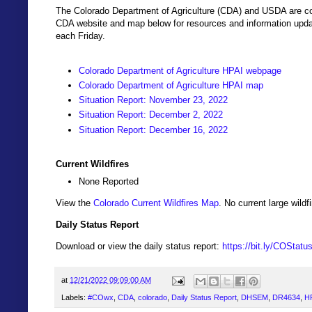
The Colorado Department of Agriculture (CDA) and USDA are coo
CDA website and map below for resources and information updat
each Friday.
Colorado Department of Agriculture HPAI webpage
Colorado Department of Agriculture HPAI map
Situation Report: November 23, 2022
Situation Report: December 2, 2022
Situation Report: December 16, 2022
Current Wildfires
None Reported
View the
Colorado Current Wildfires Map
. No current large wil
Daily Status Report
Download or view the daily status report:
https://bit.ly/COStat
at
12/21/2022 09:09:00 AM
Labels:
#COwx
,
CDA
,
colorado
,
Daily Status Report
,
DHSEM
,
DR4634
,
H