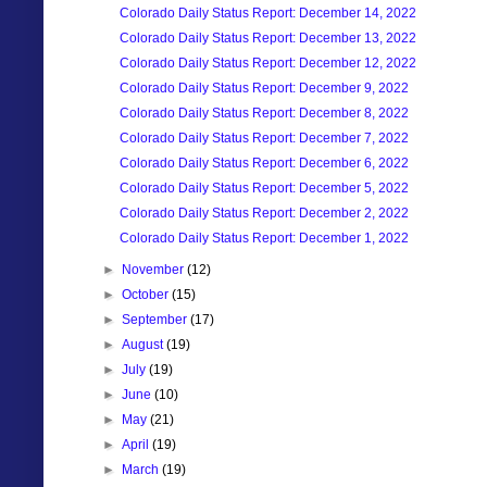
Colorado Daily Status Report: December 14, 2022
Colorado Daily Status Report: December 13, 2022
Colorado Daily Status Report: December 12, 2022
Colorado Daily Status Report: December 9, 2022
Colorado Daily Status Report: December 8, 2022
Colorado Daily Status Report: December 7, 2022
Colorado Daily Status Report: December 6, 2022
Colorado Daily Status Report: December 5, 2022
Colorado Daily Status Report: December 2, 2022
Colorado Daily Status Report: December 1, 2022
►
November
(12)
►
October
(15)
►
September
(17)
►
August
(19)
►
July
(19)
►
June
(10)
►
May
(21)
►
April
(19)
►
March
(19)