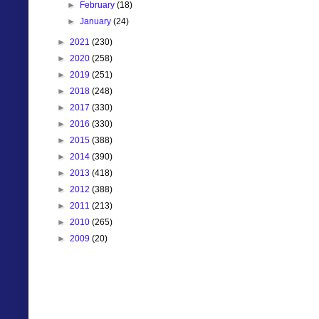
►
February
(18)
►
January
(24)
►
2021
(230)
►
2020
(258)
►
2019
(251)
►
2018
(248)
►
2017
(330)
►
2016
(330)
►
2015
(388)
►
2014
(390)
►
2013
(418)
►
2012
(388)
►
2011
(213)
►
2010
(265)
►
2009
(20)