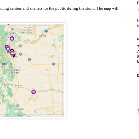
P
rming centers and shelters for the public during the storm. The map will 
F
u
A
8
M
n