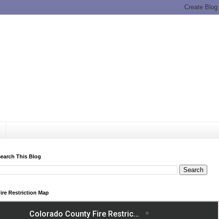
earch This Blog
ire Restriction Map