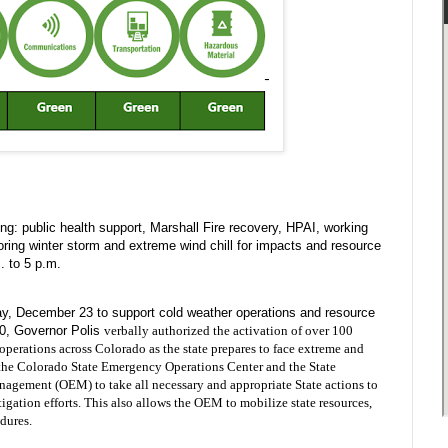
g: public health support, Marshall Fire recovery, HPAI, working
ring winter storm and extreme wind chill for impacts and resource
. to 5 p.m.
, December 23 to support cold weather operations and resource
20, Governor Polis
verbally authorized the activation of over 100 
erations across Colorado as the state prepares to face extreme and 
 the Colorado State Emergency Operations Center and the State 
gement (OEM) to take all necessary and appropriate State actions to 
tigation efforts. This also allows the OEM to mobilize state resources, 
dures. 