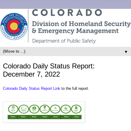
▼
Colorado Daily Status Report:
December 7, 2022
Colorado Daily Status Report Link
to the full report.