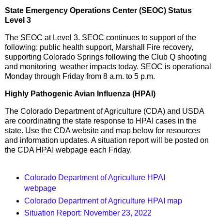
State Emergency Operations Center (SEOC) Status
Level 3
The SEOC at Level 3. SEOC continues to support of the
following: public health support, Marshall Fire recovery,
supporting Colorado Springs following the Club Q shooting
and monitoring weather impacts today. SEOC is operational
Monday through Friday from 8 a.m. to 5 p.m.
Highly Pathogenic Avian Influenza (HPAI)
The Colorado Department of Agriculture (CDA) and USDA
are coordinating the state response to HPAI cases in the
state. Use the CDA website and map below for resources
and information updates. A situation report will be posted on
the CDA HPAI webpage each Friday.
Colorado Department of Agriculture HPAI
webpage
Colorado Department of Agriculture HPAI map
Situation Report: November 23, 2022