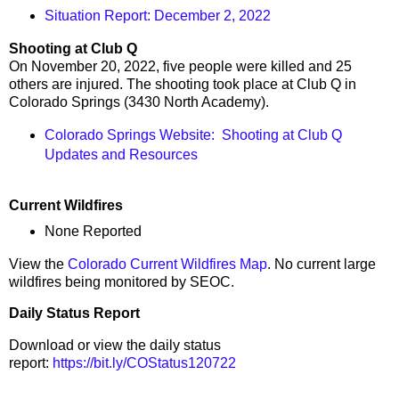
Situation Report: December 2, 2022
Shooting at Club Q
On November 20, 2022, five people were killed and 25
others are injured. The shooting took place at Club Q in
Colorado Springs (3430 North Academy).
Colorado Springs Website: Shooting at Club Q
Updates and Resources
Current Wildfires
None Reported
View the
Colorado Current Wildfires Map
. No current large
wildfires being monitored by SEOC.
Daily Status Report
Download or view the daily status
report:
https://bit.ly/COStatus120722