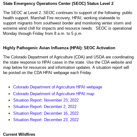
State Emergency Operations Center (SEOC) Status Level 2
The SEOC at Level 2. SEOC continues to support of the following: public
health support, Marshall Fire recovery, HPAI, working statewide to
support migrants from southwest border and monitoring winter storm and
extreme wind chill for impacts and resource needs. SEOC is operational
Monday through Friday from 8 a.m. to 5 p.m.
Highly Pathogenic Avian Influenza (HPAI): SEOC Activation
The Colorado Department of Agriculture (CDA) and USDA are coordinating
the state response to HPAI cases in the state. Use the CDA website and
map below for resources and information updates. A situation report will
be posted on the CDA HPAI webpage each Friday.
Colorado Department of Agriculture HPAI webpage
Colorado Department of Agriculture HPAI map
Situation Report: November 23, 2022
Situation Report: December 2, 2022
Situation Report: December 16, 2022
Situation Report: December 23, 2022
Current Wildfires