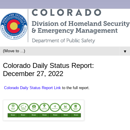
▼
Colorado Daily Status Report:
December 27, 2022
Colorado Daily Status Report Link
to the full report.