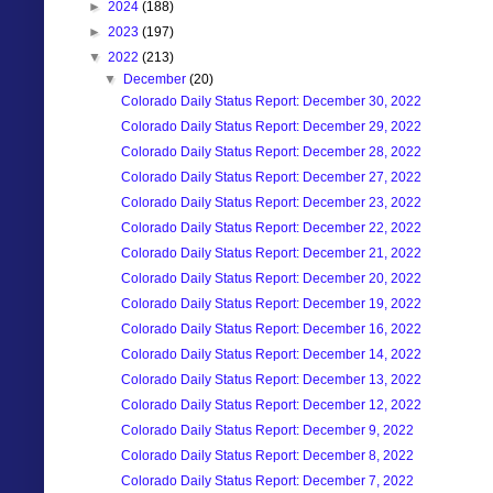
►
2024
(188)
►
2023
(197)
▼
2022
(213)
▼
December
(20)
Colorado Daily Status Report: December 30, 2022
Colorado Daily Status Report: December 29, 2022
Colorado Daily Status Report: December 28, 2022
Colorado Daily Status Report: December 27, 2022
Colorado Daily Status Report: December 23, 2022
Colorado Daily Status Report: December 22, 2022
Colorado Daily Status Report: December 21, 2022
Colorado Daily Status Report: December 20, 2022
Colorado Daily Status Report: December 19, 2022
Colorado Daily Status Report: December 16, 2022
Colorado Daily Status Report: December 14, 2022
Colorado Daily Status Report: December 13, 2022
Colorado Daily Status Report: December 12, 2022
Colorado Daily Status Report: December 9, 2022
Colorado Daily Status Report: December 8, 2022
Colorado Daily Status Report: December 7, 2022