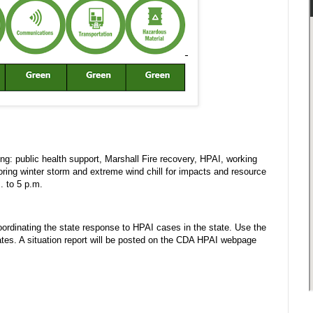
g: public health support, Marshall Fire recovery, HPAI, working
ring winter storm and extreme wind chill for impacts and resource
. to 5 p.m.
rdinating the state response to HPAI cases in the state. Use the
es. A situation report will be posted on the CDA HPAI webpage