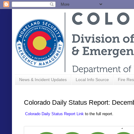
News & Incident Updates
Local Info Source
Fire Res
Colorado Daily Status Report: Decem
Colorado Daily Status Report Link
to the full report.