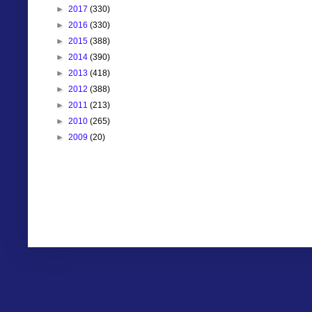
►
2017
(330)
►
2016
(330)
►
2015
(388)
►
2014
(390)
►
2013
(418)
►
2012
(388)
►
2011
(213)
►
2010
(265)
►
2009
(20)