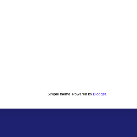
Simple theme. Powered by
Blogger
.