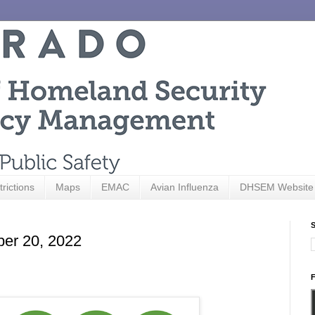
trictions
Maps
EMAC
Avian Influenza
DHSEM Website
S
ber 20, 2022
F