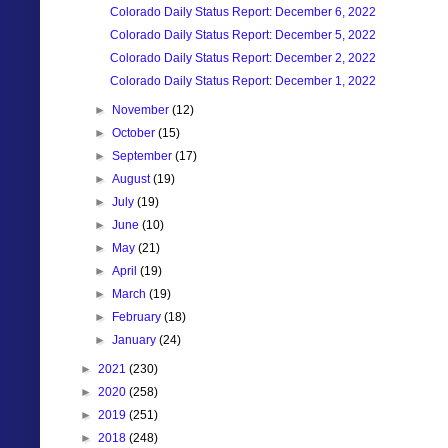
Colorado Daily Status Report: December 6, 2022
Colorado Daily Status Report: December 5, 2022
Colorado Daily Status Report: December 2, 2022
Colorado Daily Status Report: December 1, 2022
►
November
(12)
►
October
(15)
►
September
(17)
►
August
(19)
►
July
(19)
►
June
(10)
►
May
(21)
►
April
(19)
►
March
(19)
►
February
(18)
►
January
(24)
►
2021
(230)
►
2020
(258)
►
2019
(251)
►
2018
(248)