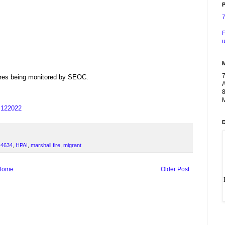
P
F
u
dfires being monitored by SEOC.
A
8
M
us122022
4634
,
HPAI
,
marshall fire
,
migrant
Home
Older Post