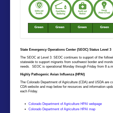
State Emergency Operations Center (SEOC) Status Level 3
The SEOC at Level 3. SEOC continues to support of the followin
statewide to support migrants from southwest border and monito
needs. SEOC is operational Monday through Friday from 8 a.m
Highly Pathogenic Avian Influenza (HPAI)
The Colorado Department of Agriculture (CDA) and USDA are coo
CDA website and map below for resources and information updat
each Friday.
Colorado Department of Agriculture HPAI webpage
Colorado Department of Agriculture HPAI map