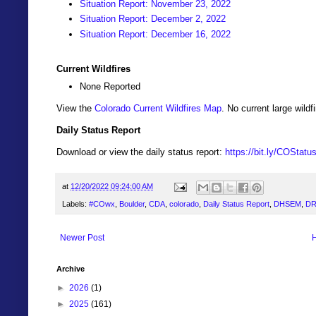
Situation Report: November 23, 2022
Situation Report: December 2, 2022
Situation Report: December 16, 2022
Current Wildfires
None Reported
View the
Colorado Current Wildfires Map
. No current large wil
Daily Status Report
Download or view the daily status report:
https://bit.ly/COStat
at
12/20/2022 09:24:00 AM
Labels:
#COwx
,
Boulder
,
CDA
,
colorado
,
Daily Status Report
,
DHSEM
,
DR
Newer Post
Archive
►
2026
(1)
►
2025
(161)