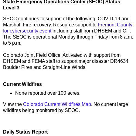
State Emergency Operations Center (SEOC) Status
Level 3
SEOC continues to support of the following: COVID-19 and
Marshall Fire recovery. Resource support to
Fremont County
for cybersecurity event
including staff from DHSEM and OIT.
The SEOC is operational Monday through Friday from 8 a.m.
to 5 p.m.
Colorado Joint Field Office: Activated with support from
DHSEM and FEMA staff to support major disaster DR4634
Boulder Fires and Straight-Line Winds.
Current Wildfires
None reported over 100 acres.
View the
Colorado Current Wildfires Map
. No current large
wildfires being monitored by SEOC.
Daily Status Report