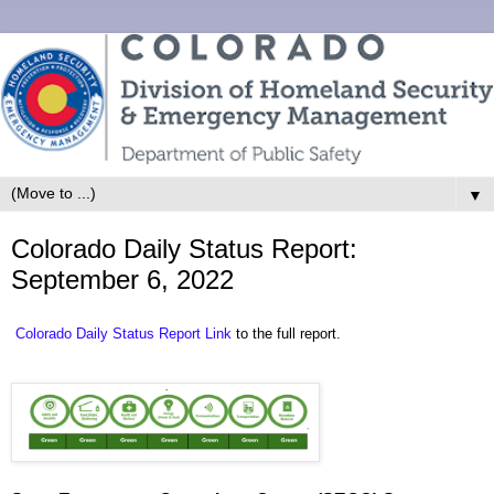
▼
Colorado Daily Status Report:
September 6, 2022
Colorado Daily Status Report Link
to the full report.