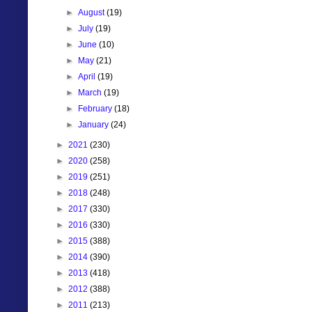
►
August
(19)
►
July
(19)
►
June
(10)
►
May
(21)
►
April
(19)
►
March
(19)
►
February
(18)
►
January
(24)
►
2021
(230)
►
2020
(258)
►
2019
(251)
►
2018
(248)
►
2017
(330)
►
2016
(330)
►
2015
(388)
►
2014
(390)
►
2013
(418)
►
2012
(388)
►
2011
(213)