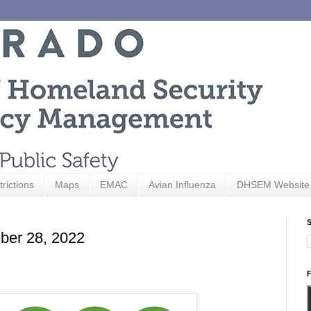
trictions
Maps
EMAC
Avian Influenza
DHSEM Website
S
ber 28, 2022
F