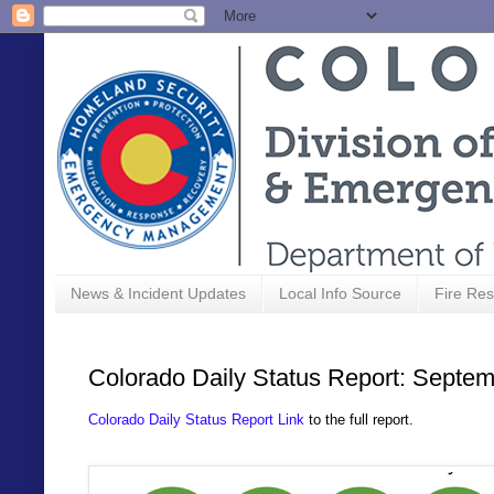
News & Incident Updates
Local Info Source
Fire Res
Colorado Daily Status Report: Septem
Colorado Daily Status Report Link
to the full report.