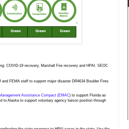
wing: COVID-19 recovery, Marshall Fire recovery and HPAI. SEOC
M and FEMA staff to support major disaster DR4634 Boulder Fires
Management Assistance Compact (EMAC
) to support Florida as
 Alaska to support voluntary agency liaison position through
rdinating the state response to HPAI cases in the state. Use the