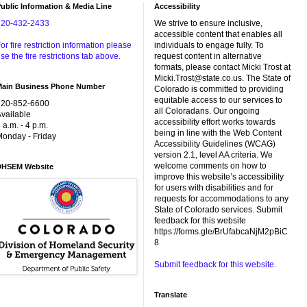
ublic Information & Media Line
Accessibility
720-432-2433
We strive to ensure inclusive,
accessible content that enables all
or fire restriction information please
individuals to engage fully. To
se the fire restrictions tab above.
request content in alternative
formats, please contact Micki Trost at
Micki.Trost@state.co.us. The State of
Main Business Phone Number
Colorado is committed to providing
equitable access to our services to
720-852-6600
all Coloradans. Our ongoing
vailable
accessibility effort works towards
 a.m. - 4 p.m.
being in line with the Web Content
onday - Friday
Accessibility Guidelines (WCAG)
version 2.1, level AA criteria. We
welcome comments on how to
DHSEM Website
improve this website’s accessibility
for users with disabilities and for
requests for accommodations to any
State of Colorado services. Submit
feedback for this website
https://forms.gle/BrUfabcaNjM2pBiC
8
Submit feedback for this website.
Translate