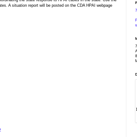
P
es. A situation report will be posted on the CDA HPAI webpage
F
u
A
8
M
2