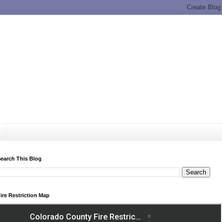
earch This Blog
ire Restriction Map