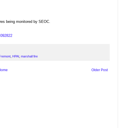
dfires being monitored by SEOC.
us092822
Fremont
,
HPAI
,
marshall fire
Home
Older Post