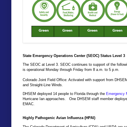
State Emergency Operations Center (SEOC) Status Level 3
The SEOC at Level 3. SEOC continues to support of the follo
is operational Monday through Friday from 8 a.m. to 5 p.m.
Colorado Joint Field Office: Activated with support from DHSE
and Straight-Line Winds.
DHSEM deployed 14 people to Florida through the
Emergency 
Hurricane Ian approaches. One DHSEM staff member deployed to
EMAC.
Highly Pathogenic Avian Influenza (HPAI)
The Colorado Department of Agriculture (CDA) and USDA are coo