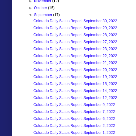
►
November
(12)
►
October
(15)
▼
September
(17)
Colorado Daily Status Report: September 30, 2022
Colorado Daily Status Report: September 29, 2022
Colorado Daily Status Report: September 28, 2022
Colorado Daily Status Report: September 27, 2022
Colorado Daily Status Report: September 23, 2022
Colorado Daily Status Report: September 22, 2022
Colorado Daily Status Report: September 21, 2022
Colorado Daily Status Report: September 20, 2022
Colorado Daily Status Report: September 19, 2022
Colorado Daily Status Report: September 15, 2022
Colorado Daily Status Report: September 14, 2022
Colorado Daily Status Report: September 12, 2022
Colorado Daily Status Report: September 9, 2022
Colorado Daily Status Report: September 7, 2022
Colorado Daily Status Report: September 6, 2022
Colorado Daily Status Report: September 2, 2022
Colorado Daily Status Report: September 1, 2022