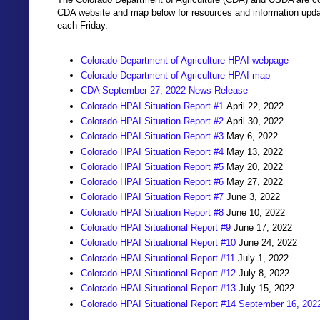
CDA website and map below for resources and information updat
each Friday.
Colorado Department of Agriculture HPAI webpage
Colorado Department of Agriculture HPAI map
CDA September 27, 2022 News Release
Colorado HPAI Situation Report #1
April 22, 2022
Colorado HPAI Situation Report #2
April 30, 2022
Colorado HPAI Situation Report #3
May 6, 2022
Colorado HPAI Situation Report #4
May 13, 2022
Colorado HPAI Situation Report #5
May 20, 2022
Colorado HPAI Situation Report #6
May 27, 2022
Colorado HPAI Situation Report #7
June 3, 2022
Colorado HPAI Situation Report #8
June 10, 2022
Colorado HPAI Situational Report #9
June 17, 2022
Colorado HPAI Situational Report #10
June 24, 2022
Colorado HPAI Situational Report #11
July 1, 2022
Colorado HPAI Situational Report #12
July 8, 2022
Colorado HPAI Situational Report #13
July 15, 2022
Colorado HPAI Situational Report #14 September 16, 202