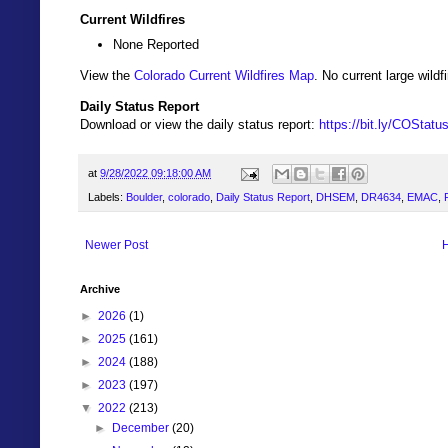
Current Wildfires
None Reported
View the
Colorado Current Wildfires Map
. No current large wil
Daily Status Report
Download or view the daily status report:
https://bit.ly/COStat
at
9/28/2022 09:18:00 AM
Labels:
Boulder
,
colorado
,
Daily Status Report
,
DHSEM
,
DR4634
,
EMAC
,
Newer Post
Archive
►
2026
(1)
►
2025
(161)
►
2024
(188)
►
2023
(197)
▼
2022
(213)
►
December
(20)