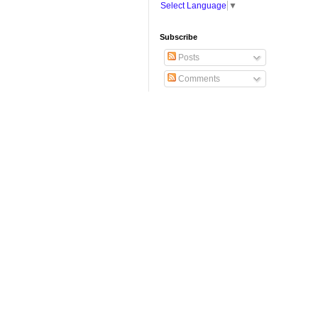
Select Language
▼
Subscribe
Posts
Comments