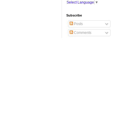
Select Language
▼
Subscribe
Posts
Comments