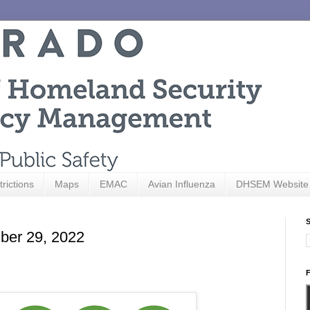
trictions
Maps
EMAC
Avian Influenza
DHSEM Website
S
ber 29, 2022
F