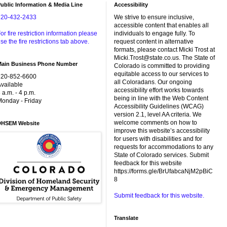
ublic Information & Media Line
Accessibility
720-432-2433
We strive to ensure inclusive,
accessible content that enables all
or fire restriction information please
individuals to engage fully. To
se the fire restrictions tab above.
request content in alternative
formats, please contact Micki Trost at
Micki.Trost@state.co.us. The State of
Main Business Phone Number
Colorado is committed to providing
equitable access to our services to
720-852-6600
all Coloradans. Our ongoing
vailable
accessibility effort works towards
 a.m. - 4 p.m.
being in line with the Web Content
onday - Friday
Accessibility Guidelines (WCAG)
version 2.1, level AA criteria. We
welcome comments on how to
DHSEM Website
improve this website’s accessibility
for users with disabilities and for
requests for accommodations to any
State of Colorado services. Submit
feedback for this website
https://forms.gle/BrUfabcaNjM2pBiC
8
Submit feedback for this website.
Translate