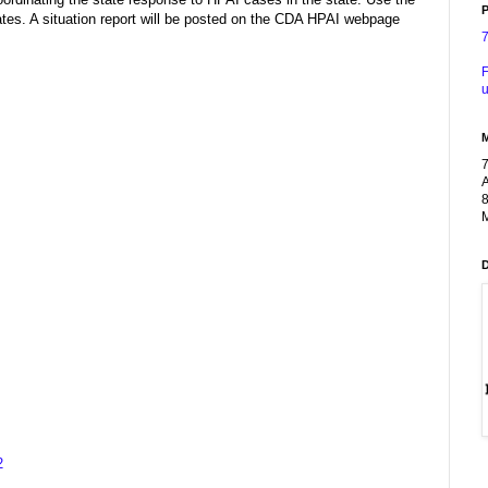
P
es. A situation report will be posted on the CDA HPAI webpage
F
u
A
8
M
2