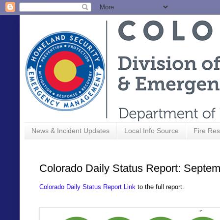
News & Incident Updates
Local Info Source
Fire Res
Colorado Daily Status Report: Septem
Colorado Daily Status Report Link
to the full report.