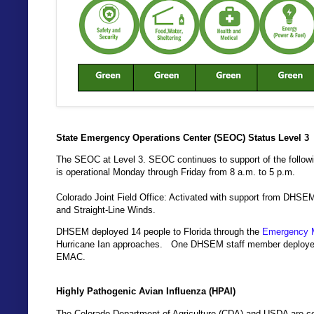
State Emergency Operations Center (SEOC) Status Level 3
The SEOC at Level 3. SEOC continues to support of the follo
is operational Monday through Friday from 8 a.m. to 5 p.m.
Colorado Joint Field Office: Activated with support from DHSE
and Straight-Line Winds.
DHSEM deployed 14 people to Florida through the
Emergency 
Hurricane Ian approaches. One DHSEM staff member deployed to
EMAC.
Highly Pathogenic Avian Influenza (HPAI)
The Colorado Department of Agriculture (CDA) and USDA are coo