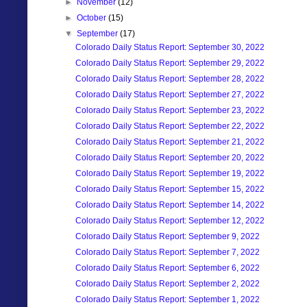
►
November
(12)
►
October
(15)
▼
September
(17)
Colorado Daily Status Report: September 30, 2022
Colorado Daily Status Report: September 29, 2022
Colorado Daily Status Report: September 28, 2022
Colorado Daily Status Report: September 27, 2022
Colorado Daily Status Report: September 23, 2022
Colorado Daily Status Report: September 22, 2022
Colorado Daily Status Report: September 21, 2022
Colorado Daily Status Report: September 20, 2022
Colorado Daily Status Report: September 19, 2022
Colorado Daily Status Report: September 15, 2022
Colorado Daily Status Report: September 14, 2022
Colorado Daily Status Report: September 12, 2022
Colorado Daily Status Report: September 9, 2022
Colorado Daily Status Report: September 7, 2022
Colorado Daily Status Report: September 6, 2022
Colorado Daily Status Report: September 2, 2022
Colorado Daily Status Report: September 1, 2022