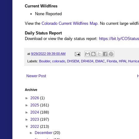
Current Wildfires
None Reported
View the
Colorado Current Wildfires Map
. No current large wil
Daily Status Report
Download or view the daily status report:
https://bit.ly/COStat
at
9/29/2022 09:39:00 AM
Labels:
Boulder
,
colorado
,
DHSEM
,
DR4634
,
EMAC
,
Florida
,
HPAI
,
Hurrica
Newer Post
Archive
►
2026
(1)
►
2025
(161)
►
2024
(188)
►
2023
(197)
▼
2022
(213)
►
December
(20)