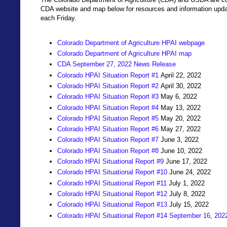
CDA website and map below for resources and information updat
each Friday.
Colorado Department of Agriculture HPAI webpage
Colorado Department of Agriculture HPAI map
CDA September 27, 2022 News Release
Colorado HPAI Situation Report #1
April 22, 2022
Colorado HPAI Situation Report #2
April 30, 2022
Colorado HPAI Situation Report #3
May 6, 2022
Colorado HPAI Situation Report #4
May 13, 2022
Colorado HPAI Situation Report #5
May 20, 2022
Colorado HPAI Situation Report #6
May 27, 2022
Colorado HPAI Situation Report #7
June 3, 2022
Colorado HPAI Situation Report #8
June 10, 2022
Colorado HPAI Situational Report #9
June 17, 2022
Colorado HPAI Situational Report #10
June 24, 2022
Colorado HPAI Situational Report #11
July 1, 2022
Colorado HPAI Situational Report #12
July 8, 2022
Colorado HPAI Situational Report #13
July 15, 2022
Colorado HPAI Situational Report #14 September 16, 202