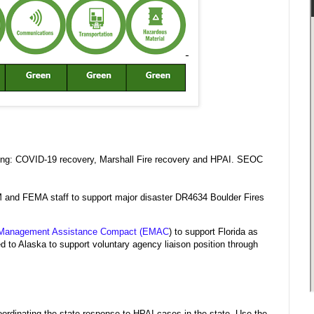
wing: COVID-19 recovery, Marshall Fire recovery and HPAI. SEOC
M and FEMA staff to support major disaster DR4634 Boulder Fires
Management Assistance Compact (EMAC
) to support Florida as
 Alaska to support voluntary agency liaison position through
rdinating the state response to HPAI cases in the state. Use the