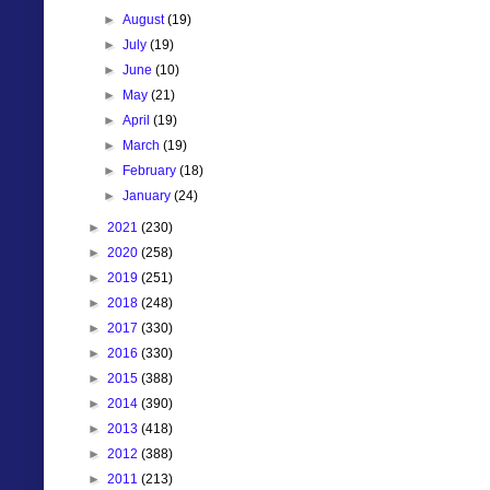
►
August
(19)
►
July
(19)
►
June
(10)
►
May
(21)
►
April
(19)
►
March
(19)
►
February
(18)
►
January
(24)
►
2021
(230)
►
2020
(258)
►
2019
(251)
►
2018
(248)
►
2017
(330)
►
2016
(330)
►
2015
(388)
►
2014
(390)
►
2013
(418)
►
2012
(388)
►
2011
(213)