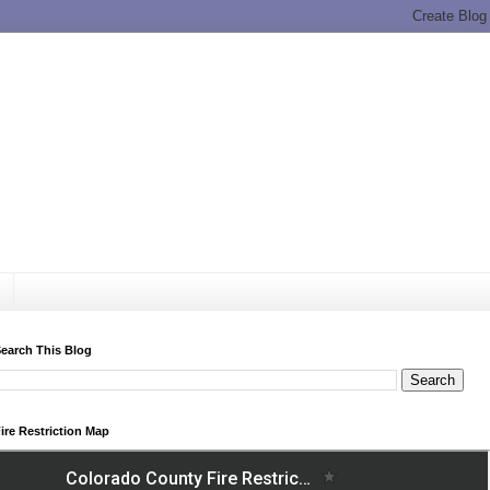
earch This Blog
ire Restriction Map