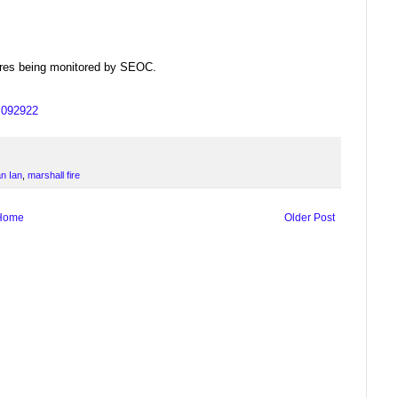
dfires being monitored by SEOC.
us092922
n Ian
,
marshall fire
Home
Older Post