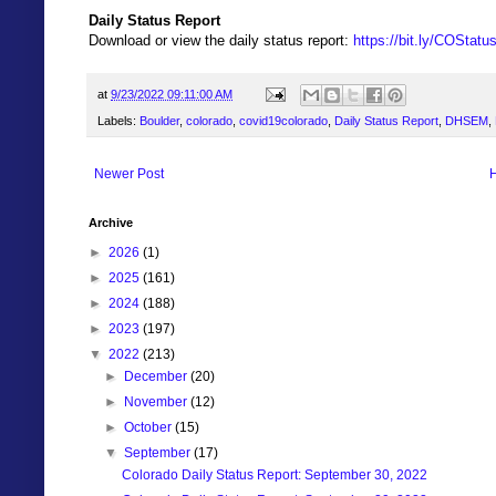
Daily Status Report
Download or view the daily status report:
https://bit.ly/COStat
at
9/23/2022 09:11:00 AM
Labels:
Boulder
,
colorado
,
covid19colorado
,
Daily Status Report
,
DHSEM
,
Newer Post
Archive
►
2026
(1)
►
2025
(161)
►
2024
(188)
►
2023
(197)
▼
2022
(213)
►
December
(20)
►
November
(12)
►
October
(15)
▼
September
(17)
Colorado Daily Status Report: September 30, 2022