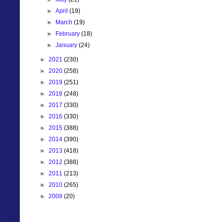
►
April
(19)
►
March
(19)
►
February
(18)
►
January
(24)
►
2021
(230)
►
2020
(258)
►
2019
(251)
►
2018
(248)
►
2017
(330)
►
2016
(330)
►
2015
(388)
►
2014
(390)
►
2013
(418)
►
2012
(388)
►
2011
(213)
►
2010
(265)
►
2009
(20)