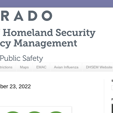
trictions
Maps
EMAC
Avian Influenza
DHSEM Website
S
ber 23, 2022
F