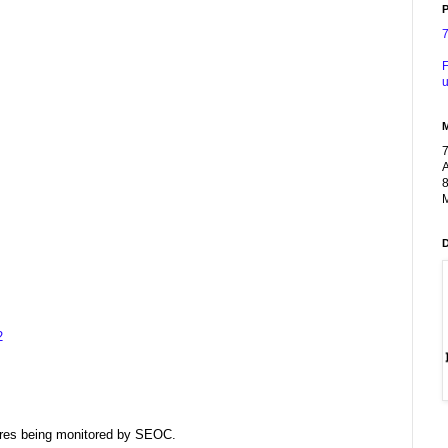
P
F
u
A
8
M
2
dfires being monitored by SEOC.