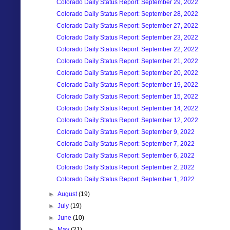
Colorado Daily Status Report: September 29, 2022
Colorado Daily Status Report: September 28, 2022
Colorado Daily Status Report: September 27, 2022
Colorado Daily Status Report: September 23, 2022
Colorado Daily Status Report: September 22, 2022
Colorado Daily Status Report: September 21, 2022
Colorado Daily Status Report: September 20, 2022
Colorado Daily Status Report: September 19, 2022
Colorado Daily Status Report: September 15, 2022
Colorado Daily Status Report: September 14, 2022
Colorado Daily Status Report: September 12, 2022
Colorado Daily Status Report: September 9, 2022
Colorado Daily Status Report: September 7, 2022
Colorado Daily Status Report: September 6, 2022
Colorado Daily Status Report: September 2, 2022
Colorado Daily Status Report: September 1, 2022
►
August
(19)
►
July
(19)
►
June
(10)
►
May
(21)