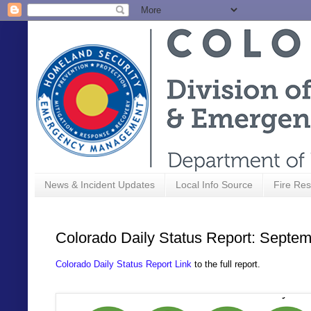
News & Incident Updates
Local Info Source
Fire Res
Colorado Daily Status Report: Septem
Colorado Daily Status Report Link
to the full report.