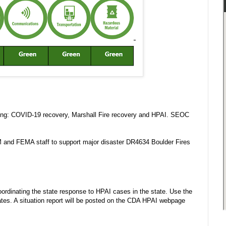
wing: COVID-19 recovery, Marshall Fire recovery and HPAI. SEOC
M and FEMA staff to support major disaster DR4634 Boulder Fires
rdinating the state response to HPAI cases in the state. Use the
es. A situation report will be posted on the CDA HPAI webpage