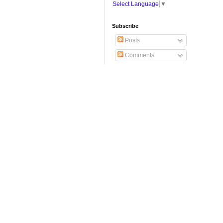
Select Language
▼
Subscribe
Posts
Comments