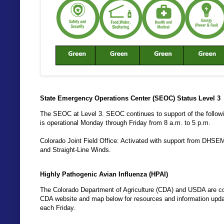
State Emergency Operations Center (SEOC) Status Level 3
The SEOC at Level 3. SEOC continues to support of the follo
is operational Monday through Friday from 8 a.m. to 5 p.m.
Colorado Joint Field Office: Activated with support from DHSE
and Straight-Line Winds.
Highly Pathogenic Avian Influenza (HPAI)
The Colorado Department of Agriculture (CDA) and USDA are coo
CDA website and map below for resources and information updat
each Friday.