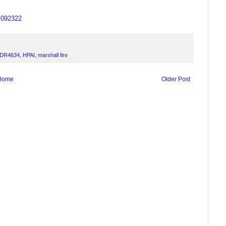
us092322
DR4634
,
HPAI
,
marshall fire
Home
Older Post