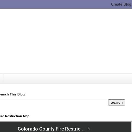
earch This Blog
ire Restriction Map