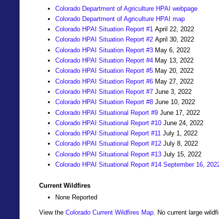
Colorado Department of Agriculture HPAI webpage
Colorado Department of Agriculture HPAI map
Colorado HPAI Situation Report #1
April 22, 2022
Colorado HPAI Situation Report #2
April 30, 2022
Colorado HPAI Situation Report #3
May 6, 2022
Colorado HPAI Situation Report #4
May 13, 2022
Colorado HPAI Situation Report #5
May 20, 2022
Colorado HPAI Situation Report #6
May 27, 2022
Colorado HPAI Situation Report #7
June 3, 2022
Colorado HPAI Situation Report #8
June 10, 2022
Colorado HPAI Situational Report #9
June 17, 2022
Colorado HPAI Situational Report #10
June 24, 2022
Colorado HPAI Situational Report #11
July 1, 2022
Colorado HPAI Situational Report #12
July 8, 2022
Colorado HPAI Situational Report #13
July 15, 2022
Colorado HPAI Situational Report #14 September 16, 202
Current Wildfires
None Reported
View the
Colorado Current Wildfires Map
. No current large wil