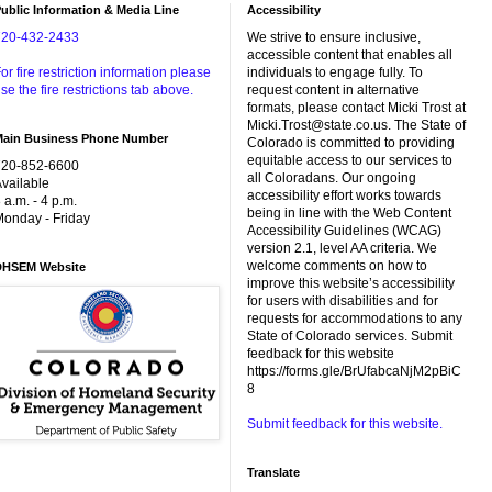
ublic Information & Media Line
Accessibility
720-432-2433
We strive to ensure inclusive,
accessible content that enables all
or fire restriction information please
individuals to engage fully. To
se the fire restrictions tab above.
request content in alternative
formats, please contact Micki Trost at
Micki.Trost@state.co.us. The State of
Main Business Phone Number
Colorado is committed to providing
equitable access to our services to
720-852-6600
all Coloradans. Our ongoing
vailable
accessibility effort works towards
 a.m. - 4 p.m.
being in line with the Web Content
onday - Friday
Accessibility Guidelines (WCAG)
version 2.1, level AA criteria. We
welcome comments on how to
DHSEM Website
improve this website’s accessibility
for users with disabilities and for
requests for accommodations to any
State of Colorado services. Submit
feedback for this website
https://forms.gle/BrUfabcaNjM2pBiC
8
Submit feedback for this website.
Translate