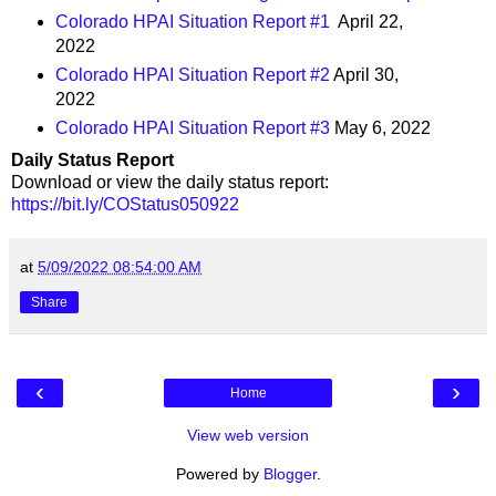
Colorado HPAI Situation Report #1
April 22,
2022
Colorado HPAI Situation Report #2
April 30,
2022
Colorado HPAI Situation Report #3
May 6, 2022
Daily Status Report
Download or view the daily status report:
https://bit.ly/COStatus050922
at
5/09/2022 08:54:00 AM
Share
‹
›
Home
View web version
Powered by
Blogger
.