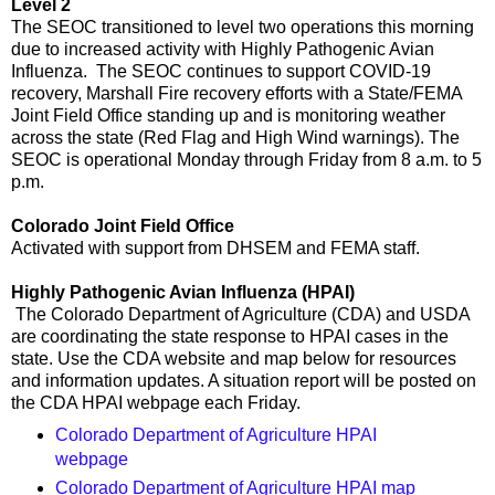
Level 2
The SEOC transitioned to level two operations this morning
due to increased activity with Highly Pathogenic Avian
Influenza. The SEOC continues to support COVID-19
recovery, Marshall Fire recovery efforts with a State/FEMA
Joint Field Office standing up and is monitoring weather
across the state (Red Flag and High Wind warnings). The
SEOC is operational Monday through Friday from 8 a.m. to 5
p.m.
Colorado Joint Field Office
Activated with support from DHSEM and FEMA staff.
Highly Pathogenic Avian Influenza (HPAI)
The Colorado Department of Agriculture (CDA) and USDA
are coordinating the state response to HPAI cases in the
state. Use the CDA website and map below for resources
and information updates. A situation report will be posted on
the CDA HPAI webpage each Friday.
Colorado Department of Agriculture HPAI
webpage
Colorado Department of Agriculture HPAI map