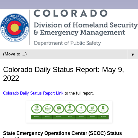
▼
Colorado Daily Status Report: May 9,
2022
Colorado Daily Status Report Link
to the full report.
State Emergency Operations Center (SEOC) Status