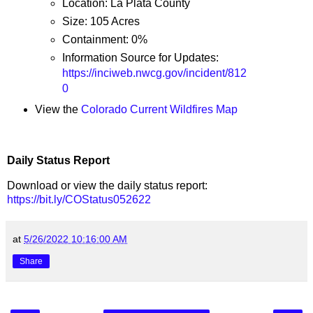
Location: La Plata County
Size: 105 Acres
Containment: 0%
Information Source for Updates:
https://inciweb.nwcg.gov/incident/812
0
View the
Colorado Current Wildfires Map
Daily Status Report
Download or view the daily status report:
https://bit.ly/COStatus052622
at
5/26/2022 10:16:00 AM
Share