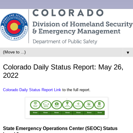
▼
Colorado Daily Status Report: May 26,
2022
Colorado Daily Status Report Link
to the full report.
State Emergency Operations Center (SEOC) Status