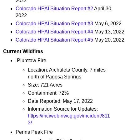
2022
Colorado HPAI Situation Report #2
April 30,
2022
Colorado HPAI Situation Report #3
May 6, 2022
Colorado HPAI Situation Report #4
May 13, 2022
Colorado HPAI Situation Report #5
May 20, 2022
Current Wildfires
Plumtaw Fire
Location: Archuleta County, 7 miles
north of Pagosa Springs
Size: 721 Acres
Containment: 72%
Date Reported: May 17, 2022
Information Source for Updates:
https://inciweb.nwcg.gov/incident/811
3/
Perins Peak Fire