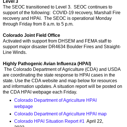
Level 3
The SEOC transitioned to Level 3. SEOC continues to
support of the following: COVID-19 recovery, Marshall Fire
recovery and HPAI. The SEOC is operational Monday
through Friday from 8 a.m. to 5 p.m.
Colorado Joint Field Office
Activated with support from DHSEM and FEMA staff to
support major disaster DR4634 Boulder Fires and Straight-
Line Winds.
Highly Pathogenic Avian Influenza (HPAI)
The Colorado Department of Agriculture (CDA) and USDA
are coordinating the state response to HPAI cases in the
state. Use the CDA website and map below for resources
and information updates. A situation report will be posted on
the CDA HPAI webpage each Friday.
Colorado Department of Agriculture HPAI
webpage
Colorado Department of Agriculture HPAI map
Colorado HPAI Situation Report #1
April 22,