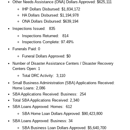
Other Needs Assistance (ONA) Dollars Approved: $625,111
IHP Dollars Disbursed: $1,834,172
HA Dollars Disbursed: $1,194,978
ONA Dollars Disbursed: $639,194
Inspections Issued: 835
Inspections Returned: 814
Inspections Complete: 97.49%
Funerals Paid: 0
Funeral Dollars Approved: $0
Number of Disaster Assistance Centers / Disaster Recovery
Centers Open: 1
Total DRC Activity: 3,110
Small Business Administration (SBA) Applications Received:
Home Loans: 2,086
SBA Applications Received: Business: 254
Total SBA Applications Received: 2,340
SBA Loans Approved: Homes: 612
SBA Home Loan Dollars Approved: $90,423,800
SBA Loans Approved: Business: 34
SBA Business Loan Dollars Approved: $5,640,700