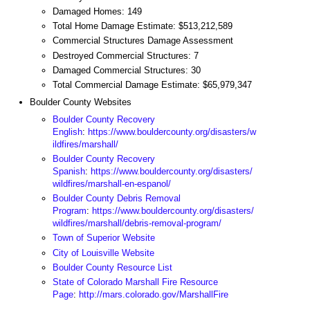
Damaged Homes: 149
Total Home Damage Estimate: $513,212,589
Commercial Structures Damage Assessment
Destroyed Commercial Structures: 7
Damaged Commercial Structures: 30
Total Commercial Damage Estimate: $65,979,347
Boulder County Websites
Boulder County Recovery
English
:
https://www.bouldercounty.org/disasters/w
ildfires/marshall/
Boulder County Recovery
Spanish
:
https://www.bouldercounty.org/disasters/
wildfires/marshall-en-espanol/
Boulder County Debris Removal
Program
:
https://www.bouldercounty.org/disasters/
wildfires/marshall/debris-removal-program/
Town of Superior Website
City of Louisville Website
Boulder County Resource List
State of Colorado Marshall Fire Resource
Page
:
http://mars.colorado.gov/MarshallFire