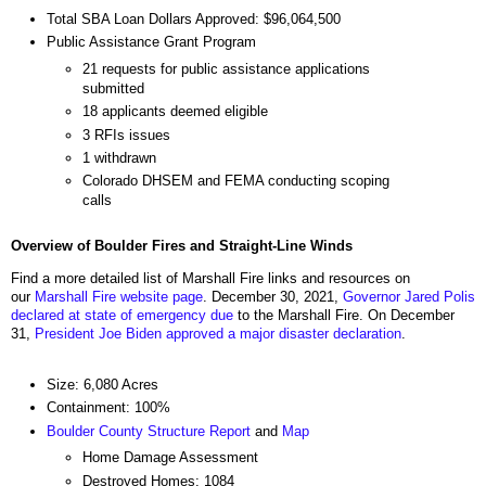
Total SBA Loan Dollars Approved: $96,064,500
Public Assistance Grant Program
21 requests for public assistance applications
submitted
18 applicants deemed eligible
3 RFIs issues
1 withdrawn
Colorado DHSEM and FEMA conducting scoping
calls
Overview of Boulder Fires and Straight-Line Winds
Find a more detailed list of Marshall Fire links and resources on
our
Marshall Fire website page
. December 30, 2021,
Governor Jared Polis
declared at state of emergency due
to the Marshall Fire. On December
31,
President Joe Biden approved a major disaster declaration
.
Size: 6,080 Acres
Containment: 100%
Boulder County Structure Report
and
Map
Home Damage Assessment
Destroyed Homes: 1084