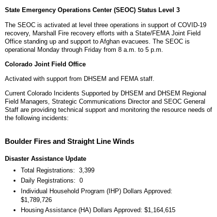
State Emergency Operations Center (SEOC) Status Level 3
The SEOC is activated at level three operations in support of COVID-19
recovery, Marshall Fire recovery efforts with a State/FEMA Joint Field
Office standing up and support to Afghan evacuees. The SEOC is
operational Monday through Friday from 8 a.m. to 5 p.m.
Colorado Joint Field Office
Activated with support from DHSEM and FEMA staff.
Current Colorado Incidents Supported by DHSEM and DHSEM Regional
Field Managers, Strategic Communications Director and SEOC General
Staff are providing technical support and monitoring the resource needs of
the following incidents:
Boulder Fires and Straight Line Winds
Disaster Assistance Update
Total Registrations: 3,399
Daily Registrations: 0
Individual Household Program (IHP) Dollars Approved:
$1,789,726
Housing Assistance (HA) Dollars Approved: $1,164,615