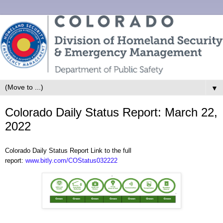
▼
Colorado Daily Status Report: March 22,
2022
Colorado Daily Status Report Link to the full
report:
www.bitly.com/COStatus032222