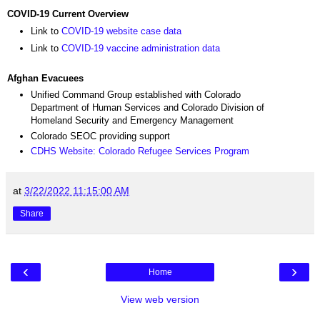
COVID-19 Current Overview
Link to
COVID-19 website case data
Link to
COVID-19 vaccine administration data
Afghan Evacuees
Unified Command Group established with Colorado
Department of Human Services and Colorado Division of
Homeland Security and Emergency Management
Colorado SEOC providing support
CDHS Website: Colorado Refugee Services Program
at
3/22/2022 11:15:00 AM
Share
‹
›
Home
View web version