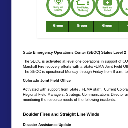
State Emergency Operations Center (SEOC) Status Level 2
The SEOC is activated at level one operations in support of COVI
Marshall Fire recovery efforts with a State/FEMA Joint Field Of
The SEOC is operational Monday through Friday from 8 a.m. to
Colorado Joint Field Office
Activated with support from State / FEMA staff. Current Co
Regional Field Managers, Strategic Communications Director a
monitoring the resource needs of the following incidents:
Boulder Fires and Straight Line Winds
Disaster Assistance Update