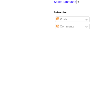
Select Language
▼
Subscribe
Posts
Comments