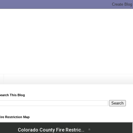
earch This Blog
ire Restriction Map