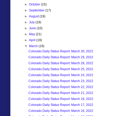
►
October
(15)
►
September
(17)
►
August
(19)
►
July
(19)
►
June
(10)
►
May
(21)
►
April
(19)
▼
March
(19)
Colorado Daily Status Report: March 30, 2022
Colorado Daily Status Report: March 29, 2022
Colorado Daily Status Report: March 28, 2022
Colorado Daily Status Report: March 25, 2022
Colorado Daily Status Report: March 24, 2022
Colorado Daily Status Report: March 23, 2022
Colorado Daily Status Report: March 22, 2022
Colorado Daily Status Report: March 21, 2022
Colorado Daily Status Report: March 18, 2022
Colorado Daily Status Report: March 17, 2022
Colorado Daily Status Report: March 16, 2022