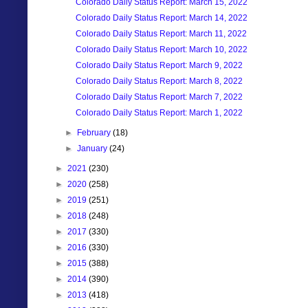
Colorado Daily Status Report: March 15, 2022
Colorado Daily Status Report: March 14, 2022
Colorado Daily Status Report: March 11, 2022
Colorado Daily Status Report: March 10, 2022
Colorado Daily Status Report: March 9, 2022
Colorado Daily Status Report: March 8, 2022
Colorado Daily Status Report: March 7, 2022
Colorado Daily Status Report: March 1, 2022
►
February
(18)
►
January
(24)
►
2021
(230)
►
2020
(258)
►
2019
(251)
►
2018
(248)
►
2017
(330)
►
2016
(330)
►
2015
(388)
►
2014
(390)
►
2013
(418)