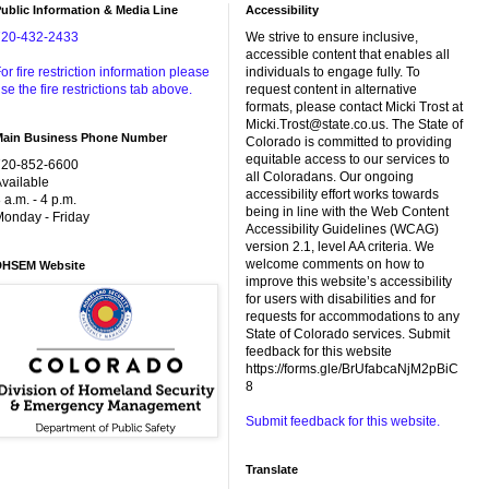
ublic Information & Media Line
Accessibility
720-432-2433
We strive to ensure inclusive,
accessible content that enables all
or fire restriction information please
individuals to engage fully. To
se the fire restrictions tab above.
request content in alternative
formats, please contact Micki Trost at
Micki.Trost@state.co.us. The State of
Main Business Phone Number
Colorado is committed to providing
equitable access to our services to
720-852-6600
all Coloradans. Our ongoing
vailable
accessibility effort works towards
 a.m. - 4 p.m.
being in line with the Web Content
onday - Friday
Accessibility Guidelines (WCAG)
version 2.1, level AA criteria. We
welcome comments on how to
DHSEM Website
improve this website’s accessibility
for users with disabilities and for
requests for accommodations to any
State of Colorado services. Submit
feedback for this website
https://forms.gle/BrUfabcaNjM2pBiC
8
Submit feedback for this website.
Translate