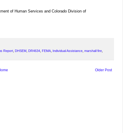
ment of Human Services and Colorado Division of
us Report
,
DHSEM
,
DR4634
,
FEMA
,
Individual Assistance
,
marshall fire
,
Home
Older Post