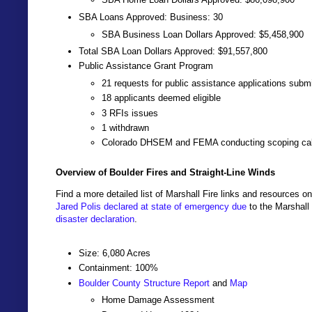
SBA Loans Approved: Business: 30
SBA Business Loan Dollars Approved: $5,458,900
Total SBA Loan Dollars Approved: $91,557,800
Public Assistance Grant Program
21 requests for public assistance applications subm
18 applicants deemed eligible
3 RFIs issues
1 withdrawn
Colorado DHSEM and FEMA conducting scoping cal
Overview of Boulder Fires and Straight-Line Winds
Find a more detailed list of Marshall Fire links and resources o
Jared Polis declared at state of emergency due
to the Marshall
disaster declaration
.
Size: 6,080 Acres
Containment: 100%
Boulder County Structure Report
and
Map
Home Damage Assessment