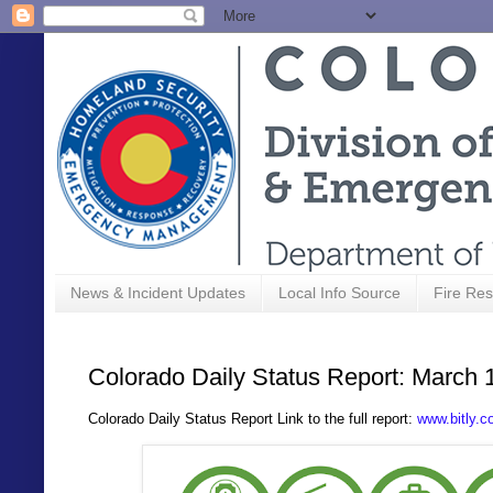
News & Incident Updates
Local Info Source
Fire Res
Colorado Daily Status Report: March 
Colorado Daily Status Report Link to the full report:
www.bitly.