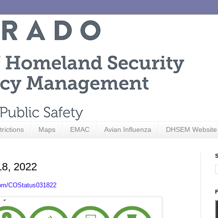
trictions
Maps
EMAC
Avian Influenza
DHSEM Website
S
18, 2022
com/COStatus031822
F