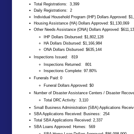
Total Registrations: 3,399
Daily Registrations: 2
Individual Household Program (IHP) Dollars Approved: $1
Housing Assistance (HA) Dollars Approved: $1,130,069
Other Needs Assistance (ONA) Dollars Approved: $611,1
IHP Dollars Disbursed: $1,802,128
HA Dollars Disbursed: $1,166,984
ONA Dollars Disbursed: $635,144
Inspections Issued: 819
Inspections Returned: 801
Inspections Complete: 97.80%
Funerals Paid: 0
Funeral Dollars Approved: $0
Number of Disaster Assistance Centers / Disaster Recov
Total DRC Activity: 3,110
Small Business Administration (SBA) Applications Recei
SBA Applications Received: Business: 254
Total SBA Applications Received: 2,337
SBA Loans Approved: Homes: 569
SBA Home Loan Dollars Approved: $86,098,900