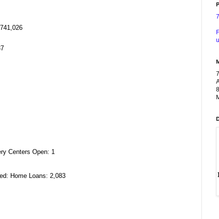
P
,741,026
F
u
37
A
8
M
ery Centers Open: 1
ved: Home Loans: 2,083