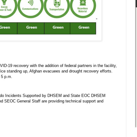
D-19 recovery with the addition of federal partners in the facility,
fice standing up, Afghan evacuees and drought recovery efforts.
 5 p.m.
lorado Incidents Supported by DHSEM and State EOC DHSEM
nd SEOC General Staff are providing technical support and