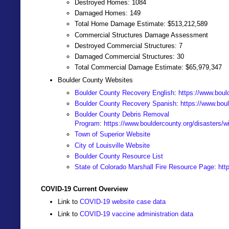
Destroyed Homes: 1084
Damaged Homes: 149
Total Home Damage Estimate: $513,212,589
Commercial Structures Damage Assessment
Destroyed Commercial Structures: 7
Damaged Commercial Structures: 30
Total Commercial Damage Estimate: $65,979,347
Boulder County Websites
Boulder County Recovery English
:
https://www.bould
Boulder County Recovery Spanish
:
https://www.boul
Boulder County Debris Removal
Program
:
https://www.bouldercounty.org/disasters/wi
Town of Superior Website
City of Louisville Website
Boulder County Resource List
State of Colorado Marshall Fire Resource Page
:
htt
COVID-19 Current Overview
Link to
COVID-19 website case data
Link to
COVID-19 vaccine administration data