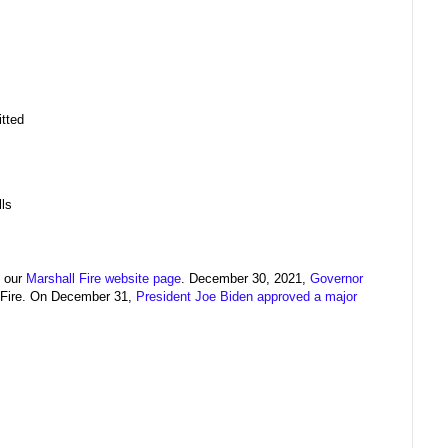
itted
ls
n our
Marshall Fire website page
. December 30, 2021,
Governor
 Fire. On December 31,
President Joe Biden approved a major