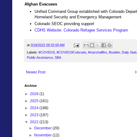
Afghan Evacuees
Unified Command Group established with Colorado Depart
Homeland Security and Emergency Management
Colorado SEOC providing support
CDHS Website: Colorado Refugee Services Program
at
3/18/2022 09:32:00 AM
Labels:
#COVID19
,
#COVID19Colorado
,
#marshallfire
,
Boulder
,
Daily Stat
Public Assistance
,
SBA
Newer Post
Archive
►
2026
(1)
►
2025
(161)
►
2024
(188)
►
2023
(197)
▼
2022
(213)
►
December
(20)
►
November
(12)