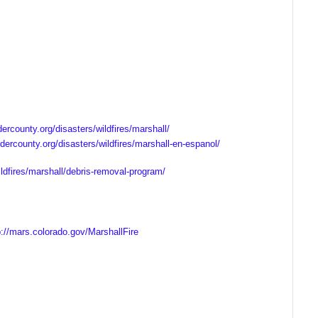
ercounty.org/disasters/wildfires/marshall/
dercounty.org/disasters/wildfires/marshall-en-espanol/
ldfires/marshall/debris-removal-program/
p://mars.colorado.gov/MarshallFire