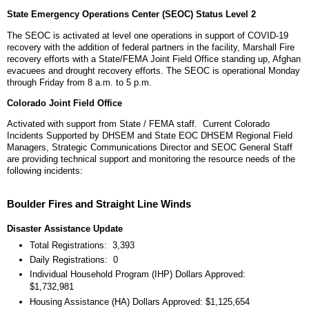
State Emergency Operations Center (SEOC) Status Level 2
The SEOC is activated at level one operations in support of COVID-19
recovery with the addition of federal partners in the facility, Marshall Fire
recovery efforts with a State/FEMA Joint Field Office standing up, Afghan
evacuees and drought recovery efforts. The SEOC is operational Monday
through Friday from 8 a.m. to 5 p.m.
Colorado Joint Field Office
Activated with support from State / FEMA staff. Current Colorado
Incidents Supported by DHSEM and State EOC DHSEM Regional Field
Managers, Strategic Communications Director and SEOC General Staff
are providing technical support and monitoring the resource needs of the
following incidents:
Boulder Fires and Straight Line Winds
Disaster Assistance Update
Total Registrations: 3,393
Daily Registrations: 0
Individual Household Program (IHP) Dollars Approved:
$1,732,981
Housing Assistance (HA) Dollars Approved: $1,125,654