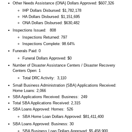
Other Needs Assistance (ONA) Dollars Approved: $607,326
IHP Dollars Disbursed: $1,782,178
HA Dollars Disbursed: $1,151,695
ONA Dollars Disbursed: $630,482
Inspections Issued: 808
Inspections Returned: 797
Inspections Complete: 98.64%
Funerals Paid: 0
Funeral Dollars Approved: $0
Number of Disaster Assistance Centers / Disaster Recovery
Centers Open: 1
Total DRC Activity: 3,110
Small Business Administration (SBA) Applications Received:
Home Loans: 2,066
SBA Applications Received: Business: 249
Total SBA Applications Received: 2,315
SBA Loans Approved: Homes: 526
SBA Home Loan Dollars Approved: $81,411,400
SBA Loans Approved: Business: 30
SBA Business Loan Dollars Approved: $5,458,900