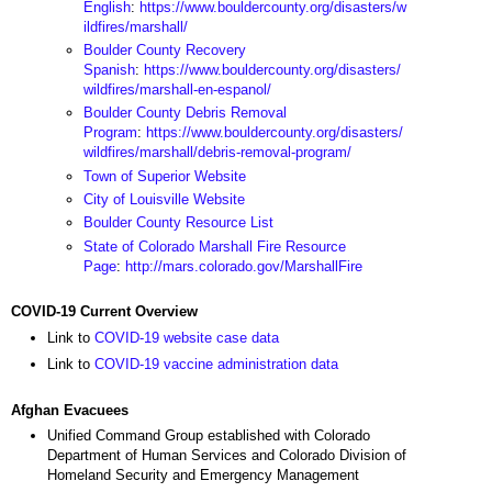
English
:
https://www.bouldercounty.org/disasters/w
ildfires/marshall/
Boulder County Recovery
Spanish
:
https://www.bouldercounty.org/disasters/
wildfires/marshall-en-espanol/
Boulder County Debris Removal
Program
:
https://www.bouldercounty.org/disasters/
wildfires/marshall/debris-removal-program/
Town of Superior Website
City of Louisville Website
Boulder County Resource List
State of Colorado Marshall Fire Resource
Page
:
http://mars.colorado.gov/MarshallFire
COVID-19 Current Overview
Link to
COVID-19 website case data
Link to
COVID-19 vaccine administration data
Afghan Evacuees
Unified Command Group established with Colorado
Department of Human Services and Colorado Division of
Homeland Security and Emergency Management