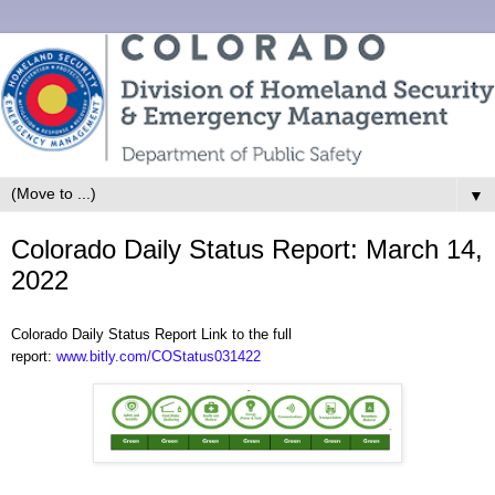
▼
Colorado Daily Status Report: March 14,
2022
Colorado Daily Status Report Link to the full
report:
www.bitly.com/COStatus031422