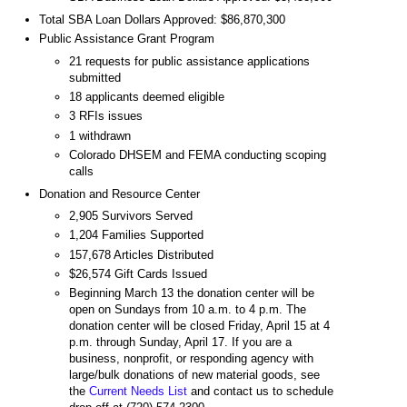
Total SBA Loan Dollars Approved: $86,870,300
Public Assistance Grant Program
21 requests for public assistance applications
submitted
18 applicants deemed eligible
3 RFIs issues
1 withdrawn
Colorado DHSEM and FEMA conducting scoping
calls
Donation and Resource Center
2,905 Survivors Served
1,204 Families Supported
157,678 Articles Distributed
$26,574 Gift Cards Issued
Beginning March 13 the donation center will be
open on Sundays from 10 a.m. to 4 p.m. The
donation center will be closed Friday, April 15 at 4
p.m. through Sunday, April 17. If you are a
business, nonprofit, or responding agency with
large/bulk donations of new material goods, see
the
Current Needs List
and contact us to schedule