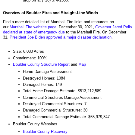
drop off at (720) 574-2300.
Overview of Boulder Fires and Straight-Line Winds
Find a more detailed list of Marshall Fire links and resources on
our
Marshall Fire website page
. December 30, 2021,
Governor Jared Polis
declared at state of emergency due
to the Marshall Fire. On December
31,
President Joe Biden approved a major disaster declaration
.
Size: 6,080 Acres
Containment: 100%
Boulder County Structure Report
and
Map
Home Damage Assessment
Destroyed Homes: 1084
Damaged Homes: 149
Total Home Damage Estimate: $513,212,589
Commercial Structures Damage Assessment
Destroyed Commercial Structures: 7
Damaged Commercial Structures: 30
Total Commercial Damage Estimate: $65,979,347
Boulder County Websites
Boulder County Recovery