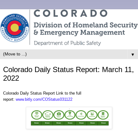
▼
Colorado Daily Status Report: March 11,
2022
Colorado Daily Status Report Link to the full
report:
www.bitly.com/COStatus031122