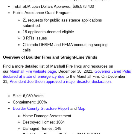
Total SBA Loan Dollars Approved: $86,573,400
Public Assistance Grant Program
21 requests for public assistance applications
submitted
18 applicants deemed eligible
3 RFIs issues
Colorado DHSEM and FEMA conducting scoping
calls
Overview of Boulder Fires and Straight-Line Winds
Find a more detailed list of Marshall Fire links and resources on
our
Marshall Fire website page
. December 30, 2021,
Governor Jared Polis
declared at state of emergency due
to the Marshall Fire. On December
31,
President Joe Biden approved a major disaster declaration
.
Size: 6,080 Acres
Containment: 100%
Boulder County Structure Report
and
Map
Home Damage Assessment
Destroyed Homes: 1084
Damaged Homes: 149