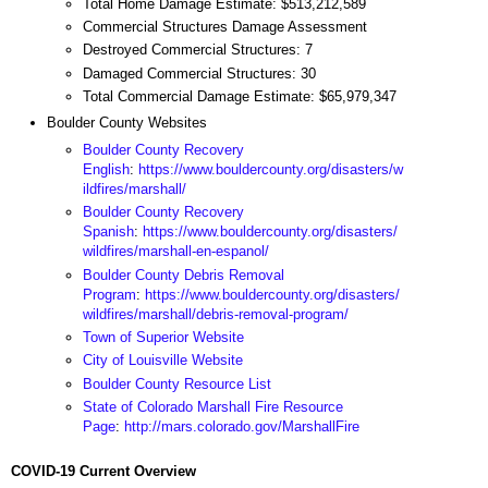
Total Home Damage Estimate: $513,212,589
Commercial Structures Damage Assessment
Destroyed Commercial Structures: 7
Damaged Commercial Structures: 30
Total Commercial Damage Estimate: $65,979,347
Boulder County Websites
Boulder County Recovery
English
:
https://www.bouldercounty.org/disasters/w
ildfires/marshall/
Boulder County Recovery
Spanish
:
https://www.bouldercounty.org/disasters/
wildfires/marshall-en-espanol/
Boulder County Debris Removal
Program
:
https://www.bouldercounty.org/disasters/
wildfires/marshall/debris-removal-program/
Town of Superior Website
City of Louisville Website
Boulder County Resource List
State of Colorado Marshall Fire Resource
Page
:
http://mars.colorado.gov/MarshallFire
COVID-19 Current Overview