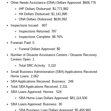
Other Needs Assistance (ONA) Dollars Approved: $606,776
IHP Dollars Disbursed: $1,771,982
HA Dollars Disbursed: $1,141,890
ONA Dollars Disbursed: $630,092
Inspections Issued: 807
Inspections Returned: 797
Inspections Complete: 98.76%
Funerals Paid: 0
Funeral Dollars Approved: $0
Number of Disaster Assistance Centers / Disaster Recovery
Centers Open: 1
Total DRC Activity: 3,110
Small Business Administration (SBA) Applications Received:
Home Loans: 2,062
SBA Applications Received: Business: 249
Total SBA Applications Received: 2,311
SBA Loans Approved: Homes: 524
SBA Home Loan Dollars Approved: $81,114,500
SBA Loans Approved: Business: 30
SBA Business Loan Dollars Approved: $5,458,900