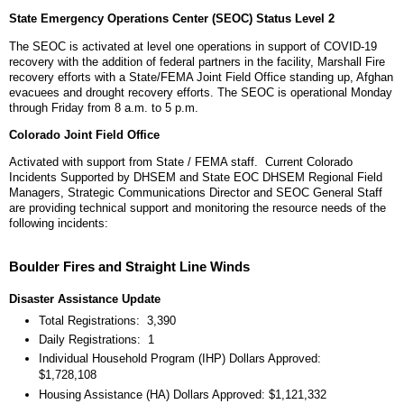
State Emergency Operations Center (SEOC) Status Level 2
The SEOC is activated at level one operations in support of COVID-19
recovery with the addition of federal partners in the facility, Marshall Fire
recovery efforts with a State/FEMA Joint Field Office standing up, Afghan
evacuees and drought recovery efforts. The SEOC is operational Monday
through Friday from 8 a.m. to 5 p.m.
Colorado Joint Field Office
Activated with support from State / FEMA staff. Current Colorado
Incidents Supported by DHSEM and State EOC DHSEM Regional Field
Managers, Strategic Communications Director and SEOC General Staff
are providing technical support and monitoring the resource needs of the
following incidents:
Boulder Fires and Straight Line Winds
Disaster Assistance Update
Total Registrations: 3,390
Daily Registrations: 1
Individual Household Program (IHP) Dollars Approved:
$1,728,108
Housing Assistance (HA) Dollars Approved: $1,121,332