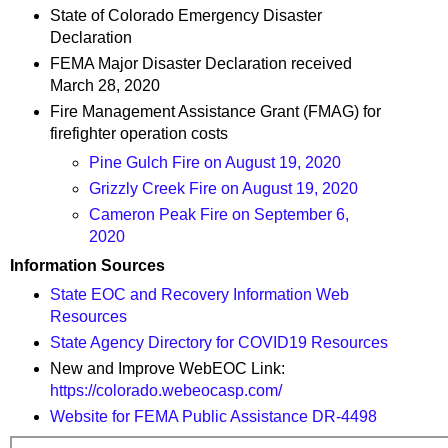
State of Colorado Emergency Disaster
Declaration
FEMA Major Disaster Declaration received
March 28, 2020
Fire Management Assistance Grant (FMAG) for
firefighter operation costs
Pine Gulch Fire on August 19, 2020
Grizzly Creek Fire on August 19, 2020
Cameron Peak Fire on September 6,
2020
Information Sources
State EOC and Recovery Information Web
Resources
State Agency Directory for COVID19 Resources
New and Improve WebEOC Link:
https://colorado.webeocasp.com/
Website for FEMA Public Assistance DR-4498