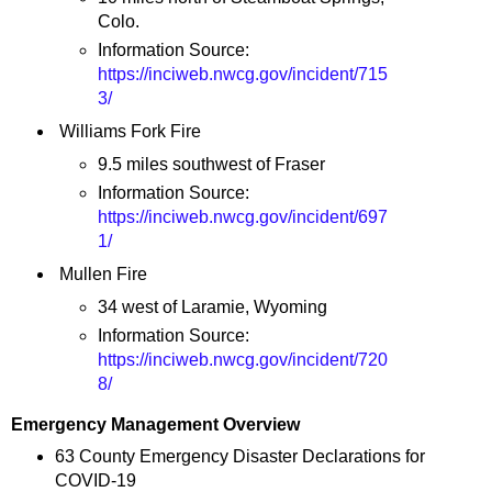
Colo.
Information Source:
https://inciweb.nwcg.gov/incident/715
3/
Williams Fork Fire
9.5 miles southwest of Fraser
Information Source:
https://inciweb.nwcg.gov/incident/697
1/
Mullen Fire
34 west of Laramie, Wyoming
Information Source:
https://inciweb.nwcg.gov/incident/720
8/
Emergency Management Overview
63 County Emergency Disaster Declarations for
COVID-19