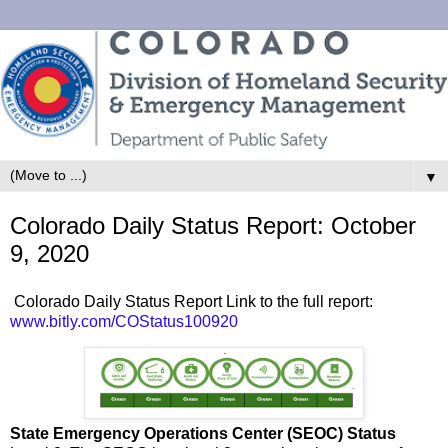
▼
Colorado Daily Status Report: October
9, 2020
Colorado Daily Status Report Link to the full report:
www.bitly.com/COStatus100920
State Emergency Operations Center (SEOC) Status