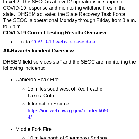
Level 2: The SEOC is at level 2 operations in support of
COVID-19 response and monitoring wildland fires in the
state. DHSEM activated the State Recovery Task Force.
The SEOC is operational Monday through Friday from 8 a.m.
to 5 p.m.
COVID-19 Current Testing Results Overview
Link to
COVID-19 website case data
All-Hazards Incident Overview
DHSEM field services staff and the SEOC are monitoring the
following incidents:
Cameron Peak Fire
15 miles southwest of Red Feather
Lakes, Colo.
Information Source:
https://inciweb.nwcg.gov/incident/696
4/
Middle Fork Fire
10 miles north of Steamboat Springs,