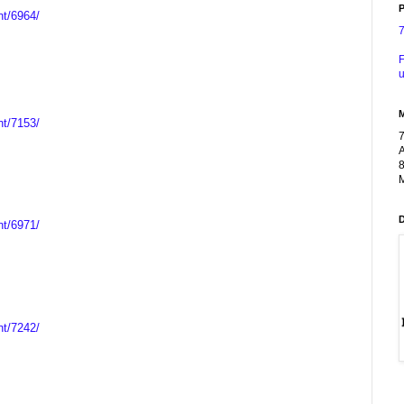
P
nt/6964/
F
u
nt/7153/
A
8
M
nt/6971/
nt/7242/