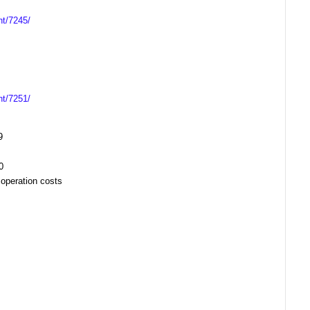
nt/7245/
nt/7251/
9
20
 operation costs