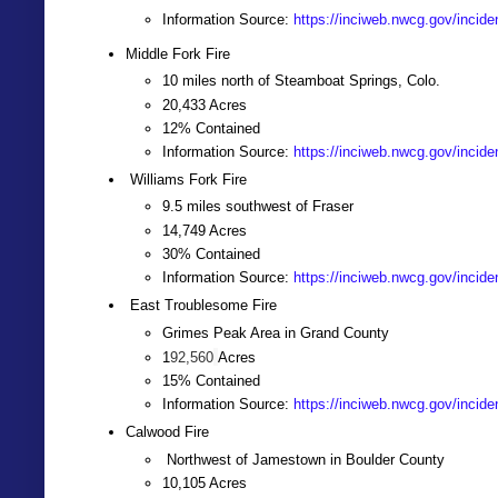
Information Source:
https://inciweb.nwcg.gov/incide
Middle Fork Fire
10 miles north of Steamboat Springs, Colo.
20,433 Acres
12% Contained
Information Source:
https://inciweb.nwcg.gov/incide
Williams Fork Fire
9.5 miles southwest of Fraser
14,749 Acres
30% Contained
Information Source:
https://inciweb.nwcg.gov/incide
East Troublesome Fire
Grimes Peak Area in Grand County
1
92,560
Acres
15% Contained
Information Source:
https://inciweb.nwcg.gov/incide
Calwood Fire
Northwest of Jamestown in Boulder County
10,105 Acres