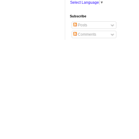
Select Language
▼
Subscribe
Posts
Comments