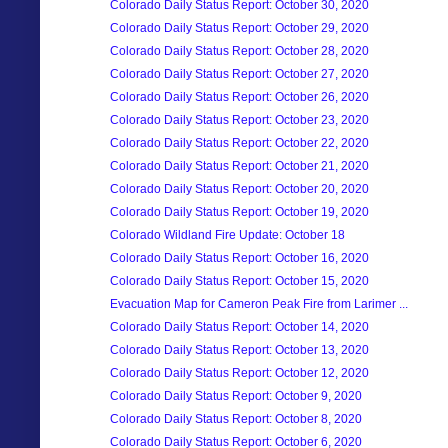
Colorado Daily Status Report: October 30, 2020
Colorado Daily Status Report: October 29, 2020
Colorado Daily Status Report: October 28, 2020
Colorado Daily Status Report: October 27, 2020
Colorado Daily Status Report: October 26, 2020
Colorado Daily Status Report: October 23, 2020
Colorado Daily Status Report: October 22, 2020
Colorado Daily Status Report: October 21, 2020
Colorado Daily Status Report: October 20, 2020
Colorado Daily Status Report: October 19, 2020
Colorado Wildland Fire Update: October 18
Colorado Daily Status Report: October 16, 2020
Colorado Daily Status Report: October 15, 2020
Evacuation Map for Cameron Peak Fire from Larimer ...
Colorado Daily Status Report: October 14, 2020
Colorado Daily Status Report: October 13, 2020
Colorado Daily Status Report: October 12, 2020
Colorado Daily Status Report: October 9, 2020
Colorado Daily Status Report: October 8, 2020
Colorado Daily Status Report: October 6, 2020