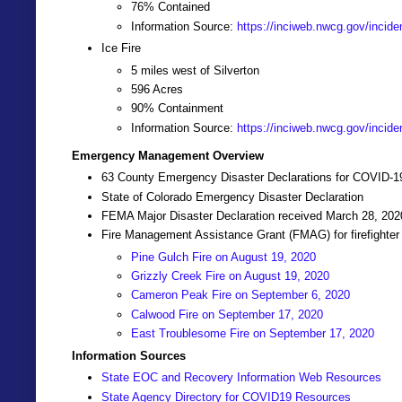
76% Contained
Information Source:
https://inciweb.nwcg.gov/incide
Ice Fire
5 miles west of Silverton
596 Acres
90% Containment
Information Source:
https://inciweb.nwcg.gov/incide
Emergency Management Overview
63 County Emergency Disaster Declarations for COVID-1
State of Colorado Emergency Disaster Declaration
FEMA Major Disaster Declaration received March 28, 20
Fire Management Assistance Grant (FMAG) for firefighter
Pine Gulch Fire on August 19, 2020
Grizzly Creek Fire on August 19, 2020
Cameron Peak Fire on September 6, 2020
Calwood Fire on September 17, 2020
East Troublesome Fire on September 17, 2020
Information Sources
State EOC and Recovery Information Web Resources
State Agency Directory for COVID19 Resources