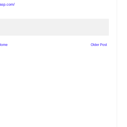
casp.com/
Home
Older Post