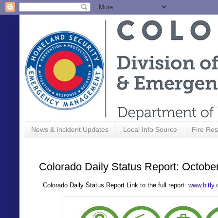
News & Incident Updates
Local Info Source
Fire Res
Colorado Daily Status Report: Octobe
Colorado Daily Status Report Link to the full report:
www.bitly