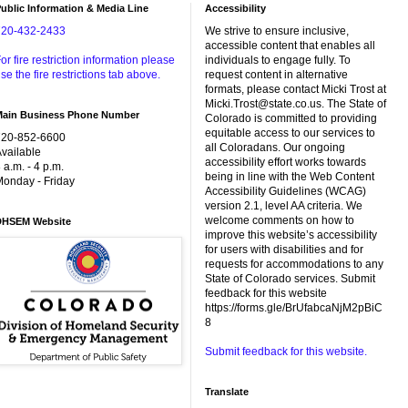
ublic Information & Media Line
Accessibility
720-432-2433
We strive to ensure inclusive,
accessible content that enables all
or fire restriction information please
individuals to engage fully. To
se the fire restrictions tab above.
request content in alternative
formats, please contact Micki Trost at
Micki.Trost@state.co.us. The State of
Main Business Phone Number
Colorado is committed to providing
equitable access to our services to
720-852-6600
all Coloradans. Our ongoing
vailable
accessibility effort works towards
 a.m. - 4 p.m.
being in line with the Web Content
onday - Friday
Accessibility Guidelines (WCAG)
version 2.1, level AA criteria. We
welcome comments on how to
DHSEM Website
improve this website’s accessibility
for users with disabilities and for
requests for accommodations to any
State of Colorado services. Submit
feedback for this website
https://forms.gle/BrUfabcaNjM2pBiC
8
Submit feedback for this website.
Translate