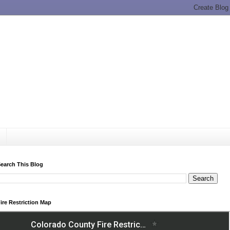
earch This Blog
ire Restriction Map