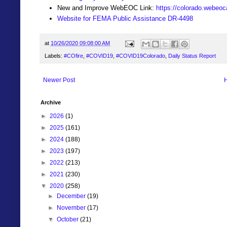
New and Improve WebEOC Link:
https://colorado.webeo
Website for FEMA Public Assistance DR-4498
at
10/26/2020 09:08:00 AM
Labels:
#COfire
,
#COVID19
,
#COVID19Colorado
,
Daily Status Report
Newer Post
Archive
►
2026
(1)
►
2025
(161)
►
2024
(188)
►
2023
(197)
►
2022
(213)
►
2021
(230)
▼
2020
(258)
►
December
(19)
►
November
(17)
▼
October
(21)