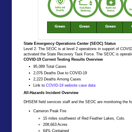
State Emergency Operations Center (SEOC) Status
Level 2: The SEOC is at level 2 operations in support of COVI
activated the State Recovery Task Force. The SEOC is operati
COVID-19 Current Testing Results Overview
95,089 Total Cases
2,076 Deaths Due to COVID-19
2,223 Deaths Among Cases
Link to
COVID-19 website case data
All-Hazards Incident Overview
DHSEM field services staff and the SEOC are monitoring the fol
Cameron Peak Fire
15 miles southwest of Red Feather Lakes, Colo.
208,663 Acres
64% Contained