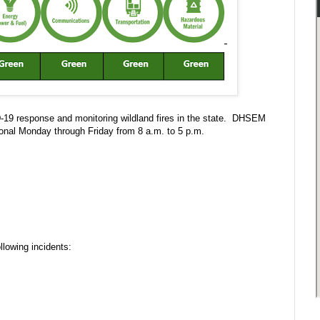
D-19 response and monitoring wildland fires in the state. DHSEM
onal Monday through Friday from 8 a.m. to 5 p.m.
lowing incidents: