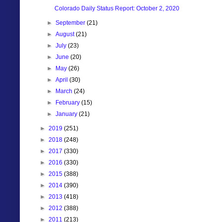
Colorado Daily Status Report: October 2, 2020
►
September
(21)
►
August
(21)
►
July
(23)
►
June
(20)
►
May
(26)
►
April
(30)
►
March
(24)
►
February
(15)
►
January
(21)
►
2019
(251)
►
2018
(248)
►
2017
(330)
►
2016
(330)
►
2015
(388)
►
2014
(390)
►
2013
(418)
►
2012
(388)
►
2011
(213)