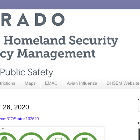
trictions
Maps
EMAC
Avian Influenza
DHSEM Website
S
r 26, 2020
.com/COStatus102620
F