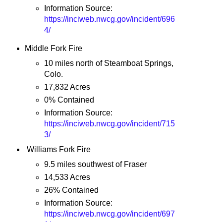
Information Source:
https://inciweb.nwcg.gov/incident/696
4/
Middle Fork Fire
10 miles north of Steamboat Springs,
Colo.
17,832 Acres
0% Contained
Information Source:
https://inciweb.nwcg.gov/incident/715
3/
Williams Fork Fire
9.5 miles southwest of Fraser
14,533 Acres
26% Contained
Information Source:
https://inciweb.nwcg.gov/incident/697