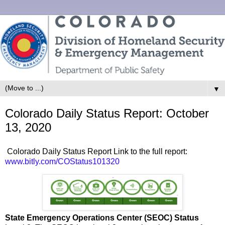
▼
Colorado Daily Status Report: October
13, 2020
Colorado Daily Status Report Link to the full report:
www.bitly.com/COStatus101320
State Emergency Operations Center (SEOC) Status