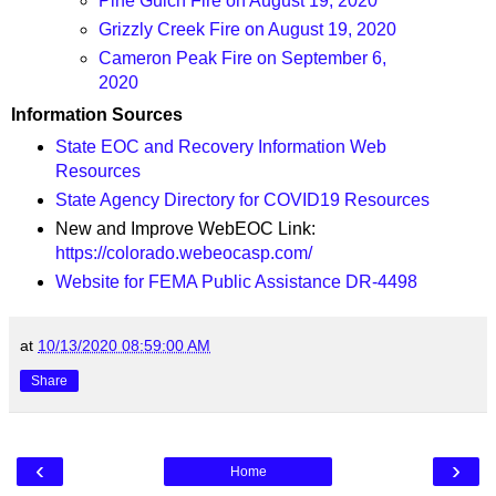
Pine Gulch Fire on August 19, 2020
Grizzly Creek Fire on August 19, 2020
Cameron Peak Fire on September 6,
2020
Information Sources
State EOC and Recovery Information Web
Resources
State Agency Directory for COVID19 Resources
New and Improve WebEOC Link:
https://colorado.webeocasp.com/
Website for FEMA Public Assistance DR-4498
at
10/13/2020 08:59:00 AM
Share
‹
›
Home