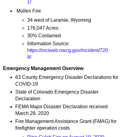
1/
Mullen Fire
34 west of Laramie, Wyoming
176,047 Acres
30% Contained
Information Source:
https://inciweb.nwcg.gov/incident/720
8/
Emergency Management Overview
63 County Emergency Disaster Declarations for
COVID-19
State of Colorado Emergency Disaster
Declaration
FEMA Major Disaster Declaration received
March 28, 2020
Fire Management Assistance Grant (FMAG) for
firefighter operation costs