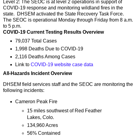
Level 2: The SEOC is at level 2 operations in support of
COVID-19 response and monitoring wildland fires in the
state. DHSEM activated the State Recovery Task Force.
The SEOC is operational Monday through Friday from 8 a.m.
to 5 p.m.
COVID-19 Current Testing Results Overview
79,037 Total Cases
1,998 Deaths Due to COVID-19
2,116 Deaths Among Cases
Link to
COVID-19 website case data
All-Hazards Incident Overview
DHSEM field services staff and the SEOC are monitoring the
following incidents:
Cameron Peak Fire
15 miles southwest of Red Feather
Lakes, Colo.
134,960 Acres
56% Contained