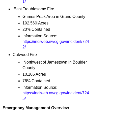
1/
East Troublesome Fire
Grimes Peak Area in Grand County
1
92,560
Acres
20% Contained
Information Source:
https://inciweb.nwcg.gov/incident/724
2/
Calwood Fire
Northwest of Jamestown in Boulder
County
10,105 Acres
76% Contained
Information Source:
https://inciweb.nwcg.gov/incident/724
5/
Emergency Management Overview