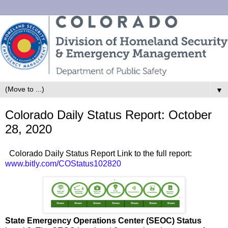
▼
Colorado Daily Status Report: October
28, 2020
Colorado Daily Status Report Link to the full report:
www.bitly.com/COStatus102820
State Emergency Operations Center (SEOC) Status