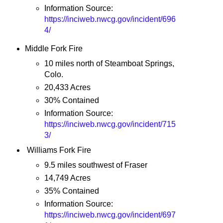
Information Source:
https://inciweb.nwcg.gov/incident/696
4/
Middle Fork Fire
10 miles north of Steamboat Springs,
Colo.
20,433 Acres
30% Contained
Information Source:
https://inciweb.nwcg.gov/incident/715
3/
Williams Fork Fire
9.5 miles southwest of Fraser
14,749 Acres
35% Contained
Information Source:
https://inciweb.nwcg.gov/incident/697