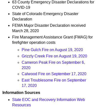
63 County Emergency Disaster Declarations for
COVID-19
State of Colorado Emergency Disaster
Declaration
FEMA Major Disaster Declaration received
March 28, 2020
Fire Management Assistance Grant (FMAG) for
firefighter operation costs
Pine Gulch Fire on August 19, 2020
Grizzly Creek Fire on August 19, 2020
Cameron Peak Fire on September 6,
2020
Calwood Fire on September 17, 2020
East Troublesome Fire on September
17, 2020
Information Sources
State EOC and Recovery Information Web
Resources