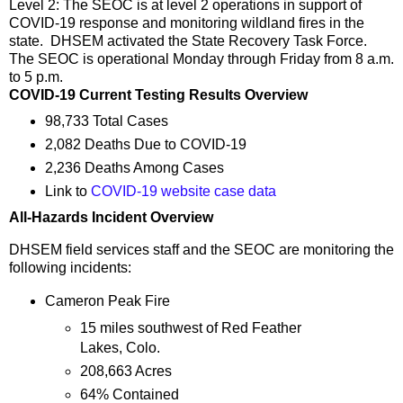
Level 2: The SEOC is at level 2 operations in support of
COVID-19 response and monitoring wildland fires in the
state. DHSEM activated the State Recovery Task Force.
The SEOC is operational Monday through Friday from 8 a.m.
to 5 p.m.
COVID-19 Current Testing Results Overview
98,733 Total Cases
2,082 Deaths Due to COVID-19
2,236 Deaths Among Cases
Link to
COVID-19 website case data
All-Hazards Incident Overview
DHSEM field services staff and the SEOC are monitoring the
following incidents:
Cameron Peak Fire
15 miles southwest of Red Feather
Lakes, Colo.
208,663 Acres
64% Contained