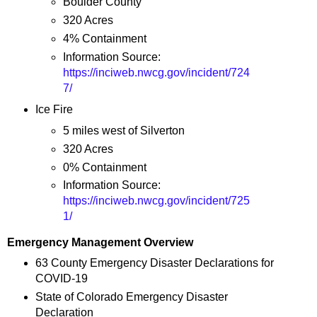
Boulder County
320 Acres
4% Containment
Information Source:
https://inciweb.nwcg.gov/incident/724
7/
Ice Fire
5 miles west of Silverton
320 Acres
0% Containment
Information Source:
https://inciweb.nwcg.gov/incident/725
1/
Emergency Management Overview
63 County Emergency Disaster Declarations for
COVID-19
State of Colorado Emergency Disaster
Declaration