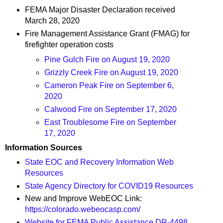
FEMA Major Disaster Declaration received
March 28, 2020
Fire Management Assistance Grant (FMAG) for
firefighter operation costs
Pine Gulch Fire on August 19, 2020
Grizzly Creek Fire on August 19, 2020
Cameron Peak Fire on September 6,
2020
Calwood Fire on September 17, 2020
East Troublesome Fire on September
17, 2020
Information Sources
State EOC and Recovery Information Web
Resources
State Agency Directory for COVID19 Resources
New and Improve WebEOC Link:
https://colorado.webeocasp.com/
Website for FEMA Public Assistance DR-4498