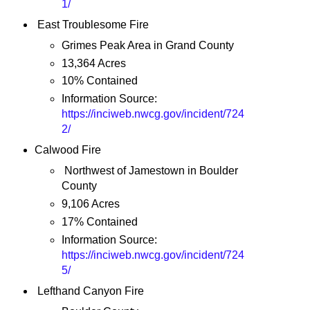
1/
East Troublesome Fire
Grimes Peak Area in Grand County
13,364 Acres
10% Contained
Information Source:
https://inciweb.nwcg.gov/incident/724
2/
Calwood Fire
Northwest of Jamestown in Boulder
County
9,106 Acres
17% Contained
Information Source:
https://inciweb.nwcg.gov/incident/724
5/
Lefthand Canyon Fire