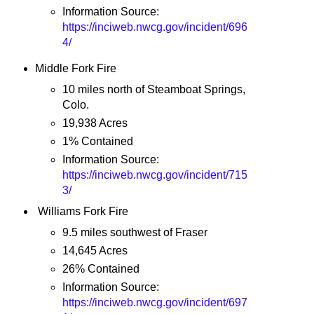
Information Source:
https://inciweb.nwcg.gov/incident/696
4/
Middle Fork Fire
10 miles north of Steamboat Springs,
Colo.
19,938 Acres
1% Contained
Information Source:
https://inciweb.nwcg.gov/incident/715
3/
Williams Fork Fire
9.5 miles southwest of Fraser
14,645 Acres
26% Contained
Information Source:
https://inciweb.nwcg.gov/incident/697