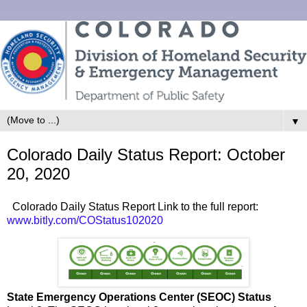
▼
Colorado Daily Status Report: October
20, 2020
Colorado Daily Status Report Link to the full report:
www.bitly.com/COStatus102020
State Emergency Operations Center (SEOC) Status