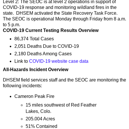
Level 2: The SEOC is at level 2 operations in support of
COVID-19 response and monitoring wildland fires in the
state. DHSEM activated the State Recovery Task Force.
The SEOC is operational Monday through Friday from 8 a.m.
to 5 p.m.
COVID-19 Current Testing Results Overview
86,374 Total Cases
2,051 Deaths Due to COVID-19
2,180 Deaths Among Cases
Link to
COVID-19 website case data
All-Hazards Incident Overview
DHSEM field services staff and the SEOC are monitoring the
following incidents:
Cameron Peak Fire
15 miles southwest of Red Feather
Lakes, Colo.
205.004 Acres
51% Contained