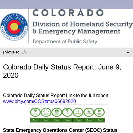
▼
Colorado Daily Status Report: June 9,
2020
Colorado Daily Status Report Link to the full report:
www.bitly.com/COStatus06092020
State Emergency Operations Center (SEOC) Status