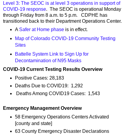
Level 3: The SEOC is at level 3 operations in support of
COVID-19 response
. The SEOC is operational Monday
through Friday from 8 a.m. to 5 p.m. CDPHE has
transitioned back to their Department Operations Center.
A
Safer at Home phase
is in effect.
Map of Colorado COVID-19 Community Testing
Sites
Battelle System Link to Sign Up for
Decontamination of N95 Masks
COVID-19 Current Testing Results Overview
Positive Cases: 28,183
Deaths Due to COVID19: 1,292
Deaths Among COVID19 Cases: 1,543
Emergency Management Overview
58 Emergency Operations Centers Activated
[county and state]
63 County Emergency Disaster Declarations