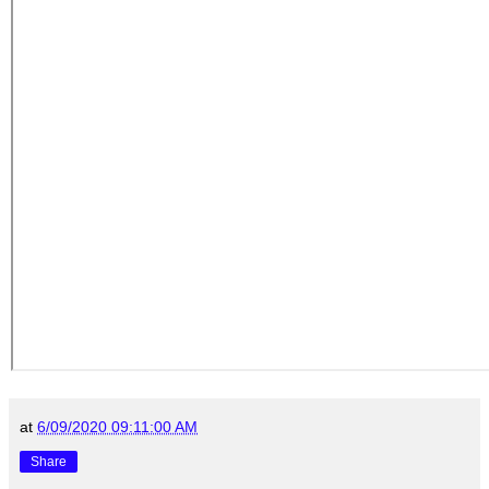
at
6/09/2020 09:11:00 AM
Share