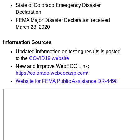
State of Colorado Emergency Disaster
Declaration
FEMA Major Disaster Declaration received
March 28, 2020
Information Sources
Updated information on testing results is posted
to the
COVID19 website
New and Improve WebEOC Link:
https://colorado.webeocasp.com/
Website for FEMA Public Assistance DR-4498