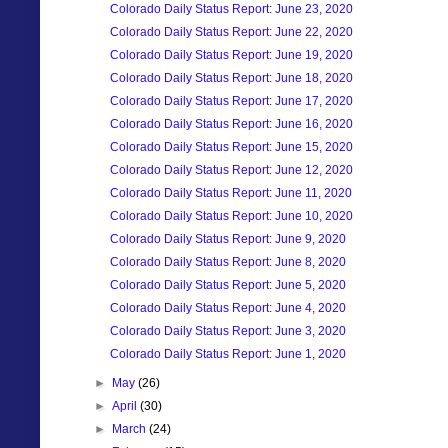
Colorado Daily Status Report: June 23, 2020
Colorado Daily Status Report: June 22, 2020
Colorado Daily Status Report: June 19, 2020
Colorado Daily Status Report: June 18, 2020
Colorado Daily Status Report: June 17, 2020
Colorado Daily Status Report: June 16, 2020
Colorado Daily Status Report: June 15, 2020
Colorado Daily Status Report: June 12, 2020
Colorado Daily Status Report: June 11, 2020
Colorado Daily Status Report: June 10, 2020
Colorado Daily Status Report: June 9, 2020
Colorado Daily Status Report: June 8, 2020
Colorado Daily Status Report: June 5, 2020
Colorado Daily Status Report: June 4, 2020
Colorado Daily Status Report: June 3, 2020
Colorado Daily Status Report: June 1, 2020
►
May
(26)
►
April
(30)
►
March
(24)