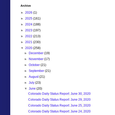
Archive
►
2026
(1)
►
2025
(161)
►
2024
(188)
►
2023
(197)
►
2022
(213)
►
2021
(230)
▼
2020
(258)
►
December
(19)
►
November
(17)
►
October
(21)
►
September
(21)
►
August
(21)
►
July
(23)
▼
June
(20)
Colorado Daily Status Report: June 30, 2020
Colorado Daily Status Report: June 29, 2020
Colorado Daily Status Report: June 25, 2020
Colorado Daily Status Report: June 24, 2020