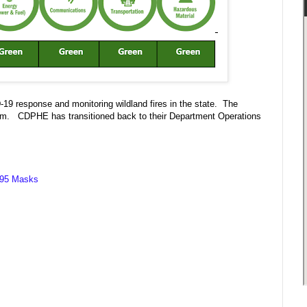
-19 response and monitoring wildland fires in the state. The
p.m. CDPHE has transitioned back to their Department Operations
 N95 Masks