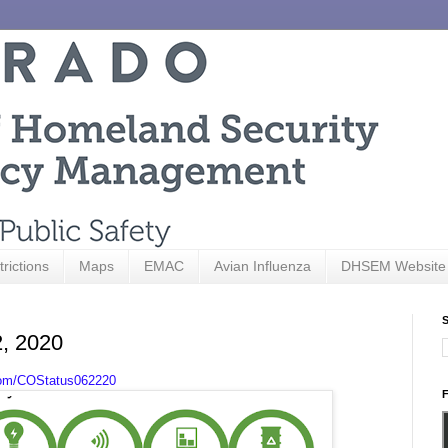
trictions
Maps
EMAC
Avian Influenza
DHSEM Website
S
2, 2020
com/COStatus062220
F