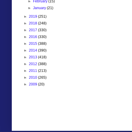
►
February
(15)
►
January
(21)
►
2019
(251)
►
2018
(248)
►
2017
(330)
►
2016
(330)
►
2015
(388)
►
2014
(390)
►
2013
(418)
►
2012
(388)
►
2011
(213)
►
2010
(265)
►
2009
(20)