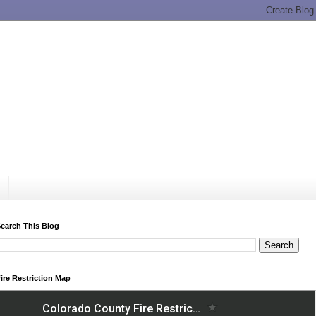
earch This Blog
ire Restriction Map