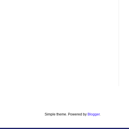
Simple theme. Powered by
Blogger
.