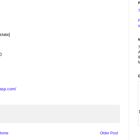
P
F
u
state]
A
0
8
M
casp.com/
Home
Older Post