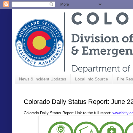
News & Incident Updates
Local Info Source
Fire Res
Colorado Daily Status Report: June 2
Colorado Daily Status Report Link to the full report:
www.bitly.