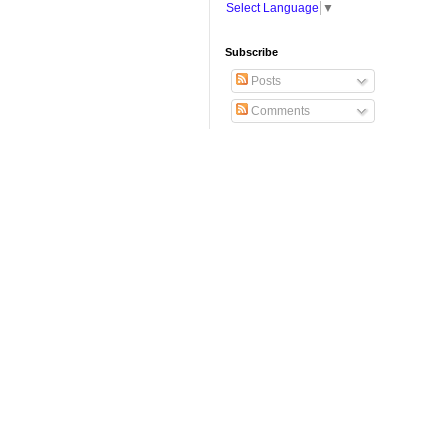
Select Language
▼
Subscribe
Posts
Comments