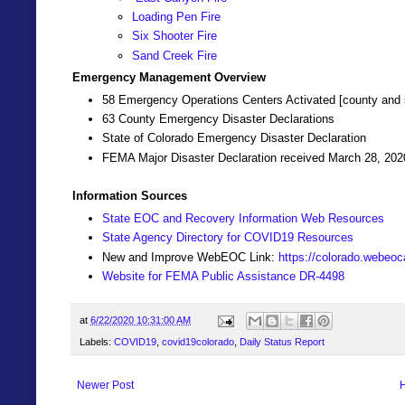
Loading Pen Fire
Six Shooter Fire
Sand Creek Fire
Emergency Management Overview
58 Emergency Operations Centers Activated [county and 
63 County Emergency Disaster Declarations
State of Colorado Emergency Disaster Declaration
FEMA Major Disaster Declaration received March 28, 202
Information Sources
State EOC and Recovery Information Web Resources
State Agency Directory for COVID19 Resources
New and Improve WebEOC Link:
https://colorado.webeo
Website for FEMA Public Assistance DR-4498
at
6/22/2020 10:31:00 AM
Labels:
COVID19
,
covid19colorado
,
Daily Status Report
Newer Post