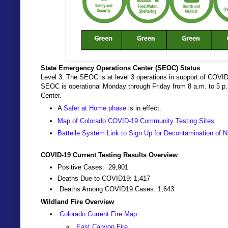
State Emergency Operations Center (SEOC) Status
Level 3: The SEOC is at level 3 operations in support of COVID
SEOC is operational Monday through Friday from 8 a.m. to 5 
Center.
A
Safer at Home phase
is in effect.
Map of Colorado COVID-19 Community Testing Sites
Battelle System Link to Sign Up for Decontamination of
COVID-19 Current Testing Results Overview
Positive Cases: 29,901
Deaths Due to COVID19: 1,417
Deaths Among COVID19 Cases: 1,643
Wildland Fire Overview
Colorado Current Fire Map
East Canyon Fire