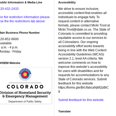
ublic Information & Media Line
Accessibility
720-432-2433
We strive to ensure inclusive,
accessible content that enables all
or fire restriction information please
individuals to engage fully. To
se the fire restrictions tab above.
request content in alternative
formats, please contact Micki Trost at
Micki.Trost@state.co.us. The State of
Main Business Phone Number
Colorado is committed to providing
equitable access to our services to
720-852-6600
all Coloradans. Our ongoing
vailable
accessibility effort works towards
 a.m. - 4 p.m.
being in line with the Web Content
onday - Friday
Accessibility Guidelines (WCAG)
version 2.1, level AA criteria. We
welcome comments on how to
DHSEM Website
improve this website’s accessibility
for users with disabilities and for
requests for accommodations to any
State of Colorado services. Submit
feedback for this website
https://forms.gle/BrUfabcaNjM2pBiC
8
Submit feedback for this website.
Translate