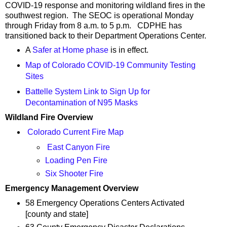
COVID-19 response and monitoring wildland fires in the
southwest region. The SEOC is operational Monday
through Friday from 8 a.m. to 5 p.m. CDPHE has
transitioned back to their Department Operations Center.
A
Safer at Home phase
is in effect.
Map of Colorado COVID-19 Community Testing
Sites
Battelle System Link to Sign Up for
Decontamination of N95 Masks
Wildland Fire Overview
Colorado Current Fire Map
East Canyon Fire
Loading Pen Fire
Six Shooter Fire
Emergency Management Overview
58 Emergency Operations Centers Activated
[county and state]