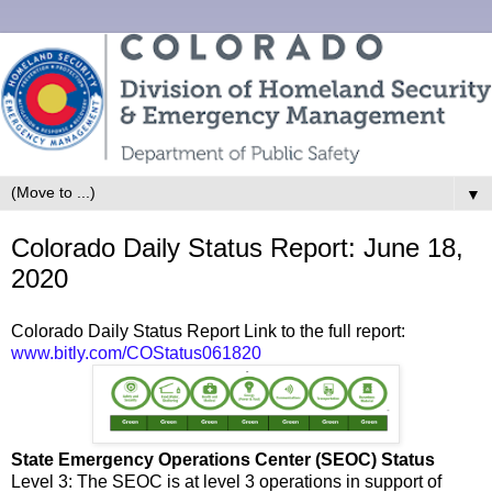
▼
Colorado Daily Status Report: June 18,
2020
Colorado Daily Status Report Link to the full report:
www.bitly.com/COStatus061820
State Emergency Operations Center (SEOC) Status
Level 3: The SEOC is at level 3 operations in support of