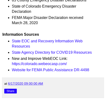
63 County Emergency Disaster Declarations
State of Colorado Emergency Disaster
Declaration
FEMA Major Disaster Declaration received
March 28, 2020
Information Sources
State EOC and Recovery Information Web
Resources
State Agency Directory for COVID19 Resources
New and Improve WebEOC Link:
https://colorado.webeocasp.com/
Website for FEMA Public Assistance DR-4498
at
6/17/2020 09:00:00 AM
Share