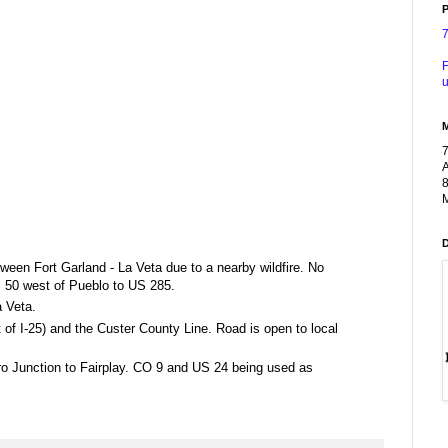
P
F
u
A
8
M
ween Fort Garland - La Veta due to a nearby wildfire. No
S 50 west of Pueblo to US 285.
 Veta.
f I-25) and the Custer County Line. Road is open to local
ero Junction to Fairplay. CO 9 and US 24 being used as