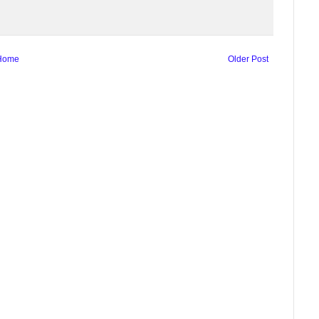
Home
Older Post