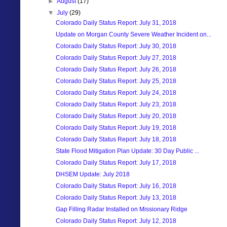
►
August
(17)
▼
July
(29)
Colorado Daily Status Report: July 31, 2018
Update on Morgan County Severe Weather Incident on...
Colorado Daily Status Report: July 30, 2018
Colorado Daily Status Report: July 27, 2018
Colorado Daily Status Report: July 26, 2018
Colorado Daily Status Report: July 25, 2018
Colorado Daily Status Report: July 24, 2018
Colorado Daily Status Report: July 23, 2018
Colorado Daily Status Report: July 20, 2018
Colorado Daily Status Report: July 19, 2018
Colorado Daily Status Report: July 18, 2018
State Flood Mitigation Plan Update: 30 Day Public ...
Colorado Daily Status Report: July 17, 2018
DHSEM Update: July 2018
Colorado Daily Status Report: July 16, 2018
Colorado Daily Status Report: July 13, 2018
Gap Filling Radar Installed on Missionary Ridge
Colorado Daily Status Report: July 12, 2018