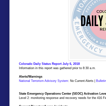
Colorado Daily Status Report July 6, 2018
Information in this report was gathered prior to 8:30 a.m.
Alerts/Warnings
National Terrorism Advisory System
: No Current Alerts |
Bulleti
State Emergency Operations Center (SEOC) Activation Leve
Level 2: monitoring response and recovery needs for the 416 Fir