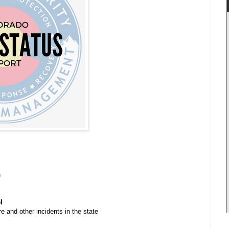
n
l
e and other incidents in the state