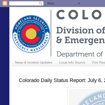
News & Incident Updates
Local Info Source
Fire Res
Colorado Daily Status Report: July 6,