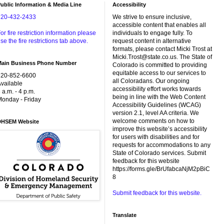
ublic Information & Media Line
Accessibility
720-432-2433
We strive to ensure inclusive,
accessible content that enables all
or fire restriction information please
individuals to engage fully. To
se the fire restrictions tab above.
request content in alternative
formats, please contact Micki Trost at
Micki.Trost@state.co.us. The State of
Main Business Phone Number
Colorado is committed to providing
equitable access to our services to
720-852-6600
all Coloradans. Our ongoing
vailable
accessibility effort works towards
 a.m. - 4 p.m.
being in line with the Web Content
onday - Friday
Accessibility Guidelines (WCAG)
version 2.1, level AA criteria. We
welcome comments on how to
DHSEM Website
improve this website’s accessibility
for users with disabilities and for
requests for accommodations to any
State of Colorado services. Submit
feedback for this website
https://forms.gle/BrUfabcaNjM2pBiC
8
Submit feedback for this website.
Translate