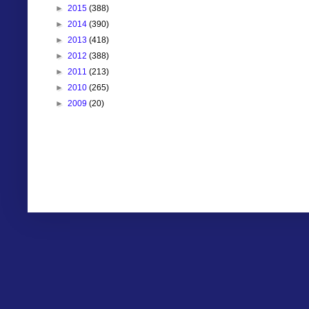
►
2015
(388)
►
2014
(390)
►
2013
(418)
►
2012
(388)
►
2011
(213)
►
2010
(265)
►
2009
(20)