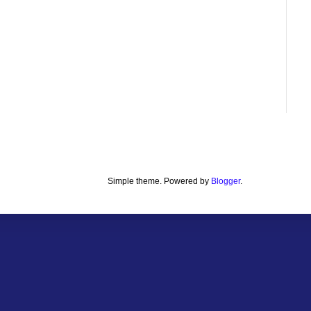
Simple theme. Powered by
Blogger
.