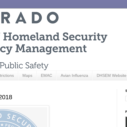
trictions
Maps
EMAC
Avian Influenza
DHSEM Website
S
 2018
F