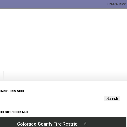
earch This Blog
ire Restriction Map