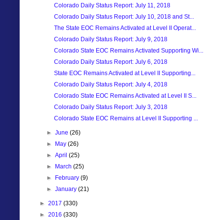
Colorado Daily Status Report: July 11, 2018
Colorado Daily Status Report: July 10, 2018 and St...
The State EOC Remains Activated at Level II Operat...
Colorado Daily Status Report: July 9, 2018
Colorado State EOC Remains Activated Supporting Wi...
Colorado Daily Status Report: July 6, 2018
State EOC Remains Activated at Level II Supporting...
Colorado Daily Status Report: July 4, 2018
Colorado State EOC Remains Activated at Level II S...
Colorado Daily Status Report: July 3, 2018
Colorado State EOC Remains at Level II Supporting ...
►
June
(26)
►
May
(26)
►
April
(25)
►
March
(25)
►
February
(9)
►
January
(21)
►
2017
(330)
►
2016
(330)