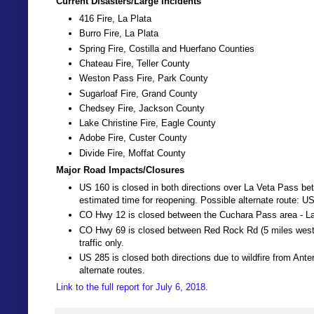
Current Disasters/Large Incidents
416 Fire, La Plata
Burro Fire, La Plata
Spring Fire, Costilla and Huerfano Counties
Chateau Fire, Teller County
Weston Pass Fire, Park County
Sugarloaf Fire, Grand County
Chedsey Fire, Jackson County
Lake Christine Fire, Eagle County
Adobe Fire, Custer County
Divide Fire, Moffat County
Major Road Impacts/Closures
US 160 is closed in both directions over La Veta Pass bet
estimated time for reopening. Possible alternate route: U
CO Hwy 12 is closed between the Cuchara Pass area - La
CO Hwy 69 is closed between Red Rock Rd (5 miles west o
traffic only.
US 285 is closed both directions due to wildfire from Ant
alternate routes.
Link to the full report for July 6, 2018.