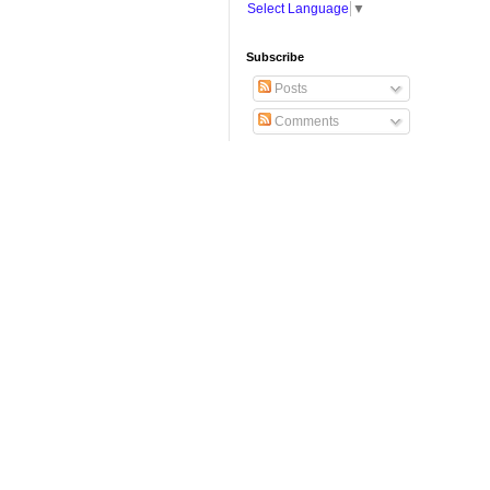
Select Language
▼
Subscribe
Posts
Comments