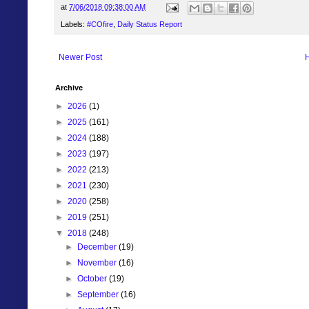
at
7/06/2018 09:38:00 AM
Labels:
#COfire
,
Daily Status Report
Newer Post
Archive
►
2026
(1)
►
2025
(161)
►
2024
(188)
►
2023
(197)
►
2022
(213)
►
2021
(230)
►
2020
(258)
►
2019
(251)
▼
2018
(248)
►
December
(19)
►
November
(16)
►
October
(19)
►
September
(16)