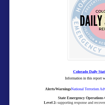
Colorado Daily Stat
Information in this report 
Alerts/Warnings
National Terrorism Ad
State Emergency Operations 
Level 2:
supporting response and recovery