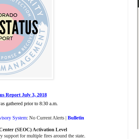
us Report July 3, 2018
was gathered prior to
8:30 a.m.
visory System
: No Current Alerts |
Bulletin
Center (SEOC) Activation Level
 support for multiple fires around the state.