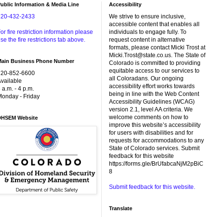
ublic Information & Media Line
Accessibility
720-432-2433
We strive to ensure inclusive,
accessible content that enables all
or fire restriction information please
individuals to engage fully. To
se the fire restrictions tab above.
request content in alternative
formats, please contact Micki Trost at
Micki.Trost@state.co.us. The State of
Main Business Phone Number
Colorado is committed to providing
equitable access to our services to
720-852-6600
all Coloradans. Our ongoing
vailable
accessibility effort works towards
 a.m. - 4 p.m.
being in line with the Web Content
onday - Friday
Accessibility Guidelines (WCAG)
version 2.1, level AA criteria. We
welcome comments on how to
DHSEM Website
improve this website’s accessibility
for users with disabilities and for
requests for accommodations to any
State of Colorado services. Submit
feedback for this website
https://forms.gle/BrUfabcaNjM2pBiC
8
Submit feedback for this website.
Translate