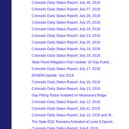
Colorado Daily Status Report: July 30, 2018
Colorado Daily Status Report: July 27, 2018
Colorado Daily Status Report: July 26, 2018
Colorado Daily Status Report: July 25, 2018
Colorado Daily Status Report: July 24, 2018
Colorado Daily Status Report: July 23, 2018
Colorado Daily Status Report: July 20, 2018
Colorado Daily Status Report: July 19, 2018
Colorado Daily Status Report: July 18, 2018
State Flood Mitigation Plan Update: 30 Day Public ...
Colorado Daily Status Report: July 17, 2018
DHSEM Update: July 2018
Colorado Daily Status Report: July 16, 2018
Colorado Daily Status Report: July 13, 2018
Gap Filling Radar Installed on Missionary Ridge
Colorado Daily Status Report: July 12, 2018
Colorado Daily Status Report: July 11, 2018
Colorado Daily Status Report: July 10, 2018 and St...
The State EOC Remains Activated at Level II Operat...
Colorado Daily Status Report: July 9, 2018