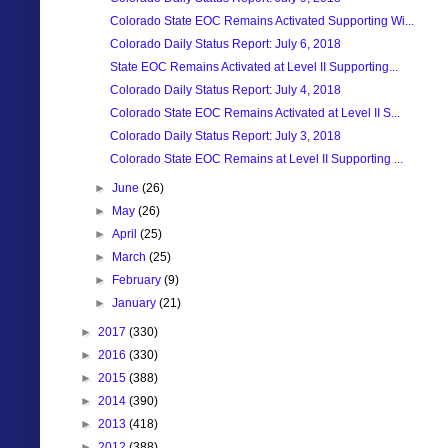
Colorado State EOC Remains Activated Supporting Wi...
Colorado Daily Status Report: July 6, 2018
State EOC Remains Activated at Level II Supporting...
Colorado Daily Status Report: July 4, 2018
Colorado State EOC Remains Activated at Level II S...
Colorado Daily Status Report: July 3, 2018
Colorado State EOC Remains at Level II Supporting ...
►
June
(26)
►
May
(26)
►
April
(25)
►
March
(25)
►
February
(9)
►
January
(21)
►
2017
(330)
►
2016
(330)
►
2015
(388)
►
2014
(390)
►
2013
(418)
►
2012
(388)