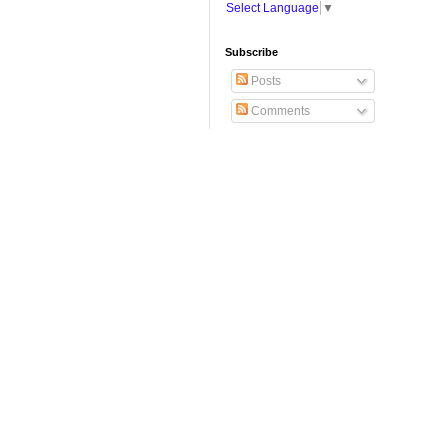
Select Language
▼
Subscribe
Posts
Comments