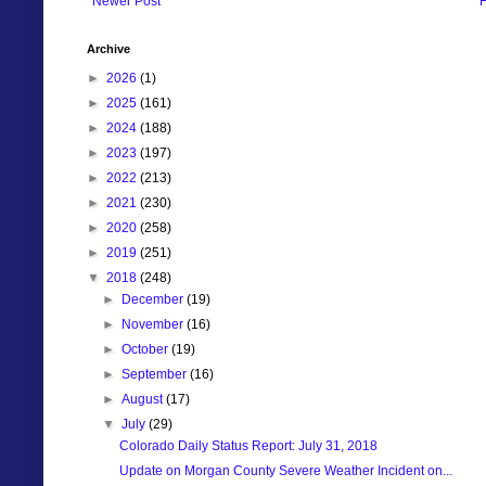
Newer Post
Archive
►
2026
(1)
►
2025
(161)
►
2024
(188)
►
2023
(197)
►
2022
(213)
►
2021
(230)
►
2020
(258)
►
2019
(251)
▼
2018
(248)
►
December
(19)
►
November
(16)
►
October
(19)
►
September
(16)
►
August
(17)
▼
July
(29)
Colorado Daily Status Report: July 31, 2018
Update on Morgan County Severe Weather Incident on...