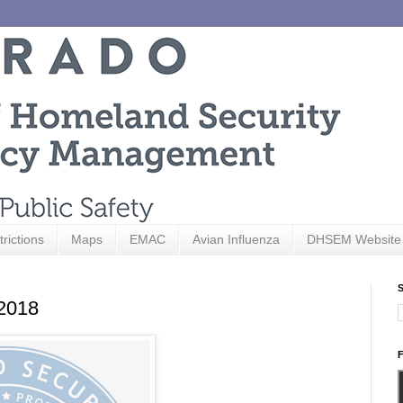
trictions
Maps
EMAC
Avian Influenza
DHSEM Website
S
 2018
F