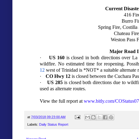
Current Disaste
416 Fir
Burro Fi
Spring Fire, Costill
Chateau Fire
Weston Pass F
Major Road I
·
US 160
is closed in both directions over L
wildfire. No estimated time for reopening. Possi
12
west of Trinidad is *NOT* a suitable alternate r
·
CO Hwy 12
is closed between the Cuchara Pass
·
US 285
is closed both directions due to wild
used as alternate routes.
View the full report at
www.bitly.com/COStatus0
at
7/03/2018 09:23:00 AM
Labels:
Daily Status Report