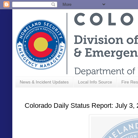
News & Incident Updates
Local Info Source
Fire Res
Colorado Daily Status Report: July 3,