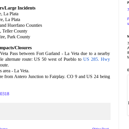
P
rs/Large Incidents
e, La Plata
F
re, La Plata
u
a and Huerfano Counties
, Teller County
ire, Park County
mpacts/Closures
A
8
a Veta Pass between Fort Garland - La Veta due to a nearby
M
ble alternate route: US 50 west of Pueblo to
US 285. Hwy
oute.
 area - La Veta.
fire from Antero Junction to Fairplay. CO 9 and US 24 being
70318