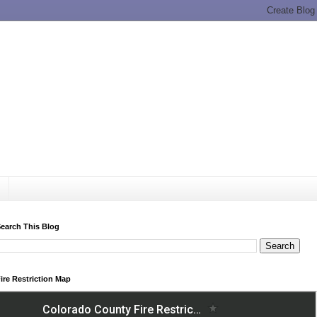
earch This Blog
ire Restriction Map