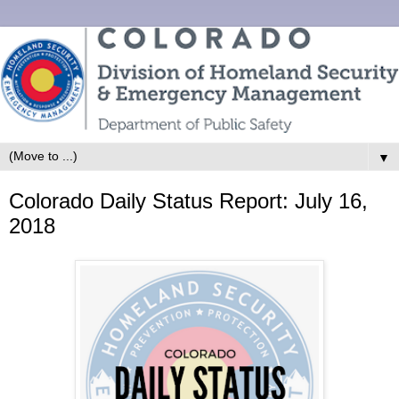
▼
Colorado Daily Status Report: July 16,
2018