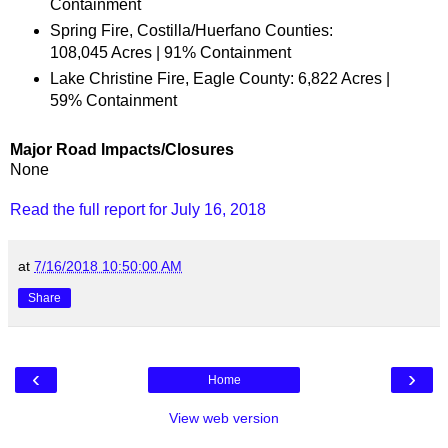
Containment
Spring Fire, Costilla/Huerfano Counties:
108,045 Acres | 91% Containment
Lake Christine Fire, Eagle County: 6,822 Acres |
59% Containment
Major Road Impacts/Closures
None
Read the full report for July 16, 2018
at
7/16/2018 10:50:00 AM
Share
‹
›
Home
View web version