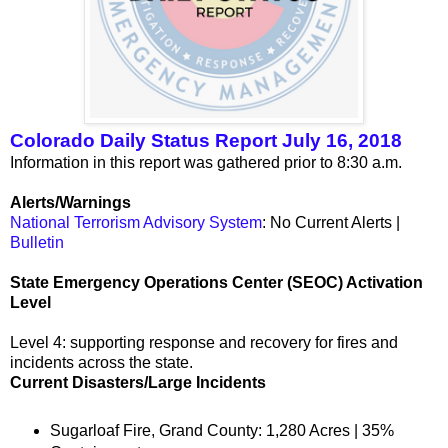
Colorado Daily Status Report July 16, 2018
Information in this report was gathered prior to 8:30 a.m.
Alerts/Warnings
National Terrorism Advisory System
: No Current Alerts |
Bulletin
State Emergency Operations Center (SEOC) Activation
Level
Level 4: supporting response and recovery for fires and
incidents across the state.
Current Disasters/Large Incidents
Sugarloaf Fire, Grand County: 1,280 Acres | 35%