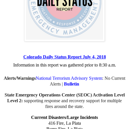
Colorado Daily Status Report July 4, 2018
Information in this report was gathered prior to
8:30 a.m.
Alerts/Warnings
National Terrorism Advisory System
: No Current
Alerts |
Bulletin
State Emergency Operations Center (SEOC) Activation Level
Level 2:
supporting response and recovery support for multiple
fires around the state.
Current Disasters/Large Incidents
416 Fire, La Plata
Burro Fire, La Plata