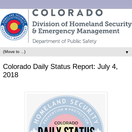
▼
Colorado Daily Status Report: July 4,
2018