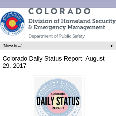
▼
Colorado Daily Status Report: August
29, 2017