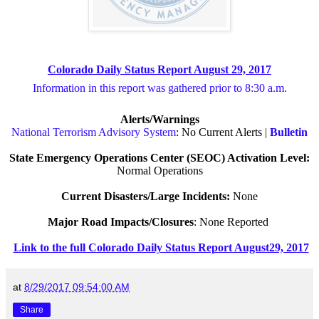
Colorado Daily Status Report August 29, 2017
Information in this report was gathered prior to 8:30 a.m.
Alerts/Warnings
National Terrorism Advisory System
: No Current Alerts |
Bulletin
State Emergency Operations Center (SEOC) Activation Level:
Normal Operations
Current Disasters/Large Incidents:
None
Major Road Impacts/Closures
: None Reported
Link to the full Colorado Daily Status Report August29, 2017
at
8/29/2017 09:54:00 AM
Share