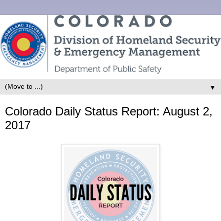
▼
Colorado Daily Status Report: August 2,
2017