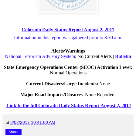
Colorado Daily Status Report August 2, 2017
Information in this report was gathered prior to 8:30 a.m.
Alerts/Warnings
National Terrorism Advisory System
: No Current Alerts |
Bulletin
State Emergency Operations Center (SEOC) Activation Level:
Normal Operations
Current Disasters/Large Incidents:
None
Major Road Impacts/Closures
: None Reported
Link to the full Colorado Daily Status Report August 2, 2017
at
8/02/2017 10:41:00 AM
Share