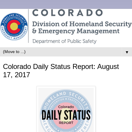
▼
Colorado Daily Status Report: August
17, 2017