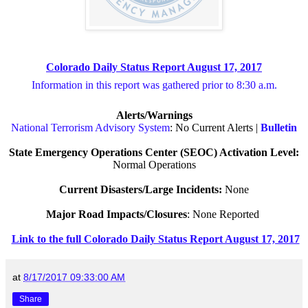
Colorado Daily Status Report August 17, 2017
Information in this report was gathered prior to 8:30 a.m.
Alerts/Warnings
National Terrorism Advisory System
: No Current Alerts |
Bulletin
State Emergency Operations Center (SEOC) Activation Level:
Normal Operations
Current Disasters/Large Incidents:
None
Major Road Impacts/Closures
: None Reported
Link to the full Colorado Daily Status Report August 17, 2017
at
8/17/2017 09:33:00 AM
Share