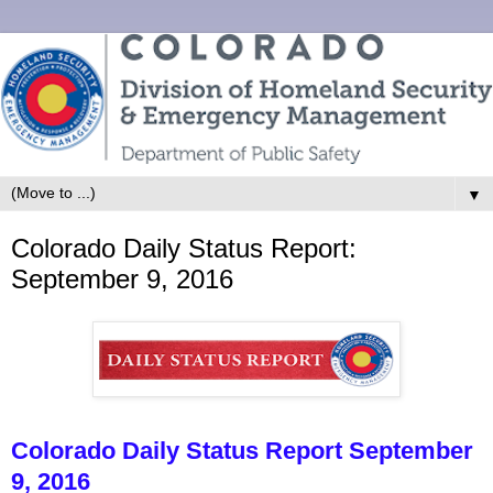
▼
Colorado Daily Status Report:
September 9, 2016
Colorado Daily Status Report September
9, 2016