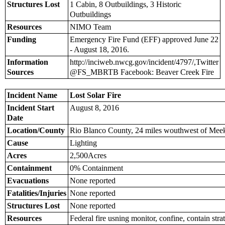
Structures Lost
1 Cabin, 8 Outbuildings, 3 Historic
Outbuildings
Resources
NIMO Team
Funding
Emergency Fire Fund (EFF) approved June 22
- August 18, 2016.
Information
http://inciweb.nwcg.gov/incident/4797/,Twitter
Sources
@FS_MBRTB Facebook: Beaver Creek Fire
Incident Name
Lost Solar Fire
Incident Start
August 8, 2016
Date
Location/County
Rio Blanco County, 24 miles wouthwest of Mee
Cause
Lighting
Acres
2,500Acres
Containment
0% Containment
Evacuations
None reported
Fatalities/Injuries
None reported
Structures Lost
None reported
Resources
Federal fire usning monitor, confine, contain stra