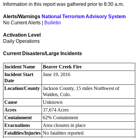
Information in this report was gathered prior to 8:30 a.m.
Alerts/Warnings
National Terrorism Advisory System
No Current Alerts |
Bulletin
Activation Level
Daily Operations
Current Disasters/Large Incidents
Incident Name
Beaver Creek Fire
Incident Start
June 19, 2016
Date
Location/County
Jackson County, 15 miles Northwest of
Walden, Colo.
Cause
Unknown
Acres
37,674 Acres
Containment
62% Containment
Evacuations
Area closures in place
Fatalities/Injuries
No fatalities reported