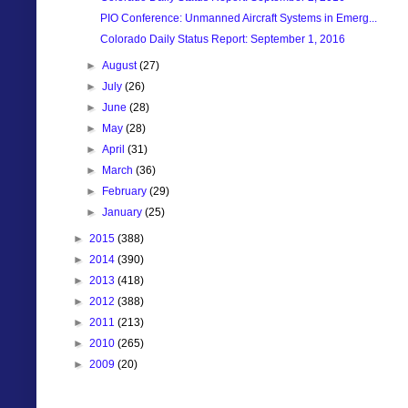
PIO Conference: Unmanned Aircraft Systems in Emerg...
Colorado Daily Status Report: September 1, 2016
►
August
(27)
►
July
(26)
►
June
(28)
►
May
(28)
►
April
(31)
►
March
(36)
►
February
(29)
►
January
(25)
►
2015
(388)
►
2014
(390)
►
2013
(418)
►
2012
(388)
►
2011
(213)
►
2010
(265)
►
2009
(20)