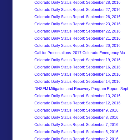
Colorado Daily Status Report: September 28, 2016
Colorado Daily Status Report: September 27, 2016
Colorado Daily Status Report: September 26, 2016
Colorado Daily Status Report: September 23, 2016
Colorado Daily Status Report: September 22, 2016
Colorado Daily Status Report: September 21, 2016
Colorado Daily Status Report: September 20, 2016
Call for Presentations: 2017 Colorado Emergency Ma...
Colorado Daily Status Report: September 19, 2016
Colorado Daily Status Report: September 16, 2016
Colorado Daily Status Report: September 15, 2016
Colorado Daily Status Report: September 14, 2016
DHSEM Mitigation and Recovery Program Report: Sept...
Colorado Daily Status Report: September 13, 2016
Colorado Daily Status Report: September 12, 2016
Colorado Daily Status Report: September 9, 2016
Colorado Daily Status Report: September 8, 2016
Colorado Daily Status Report: September 7, 2016
Colorado Daily Status Report: September 6, 2016
Colorado Daily Status Report: September 2, 2016