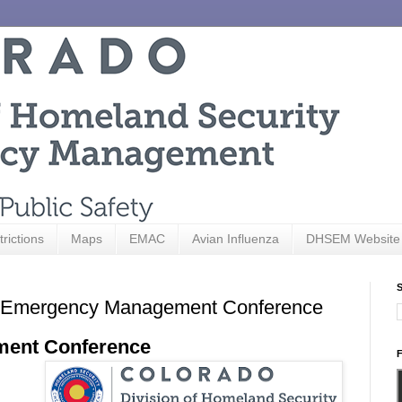
trictions
Maps
EMAC
Avian Influenza
DHSEM Website
S
ado Emergency Management Conference
ment Conference
F