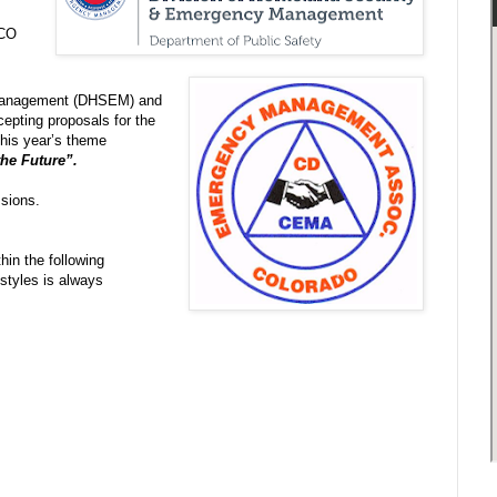
 CO
 Management (DHSEM) and
pting proposals for the
is year’s theme
the Future”.
ssions.
hin the following
 styles is always