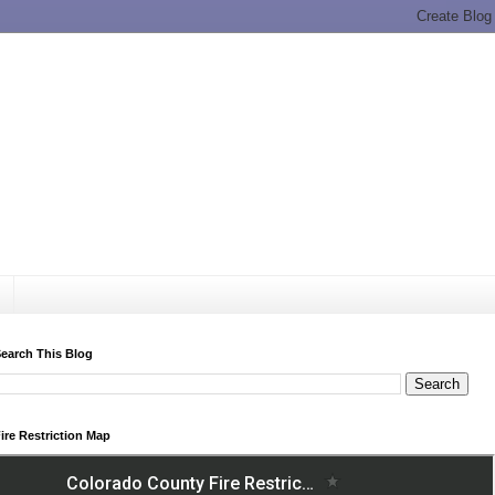
earch This Blog
ire Restriction Map