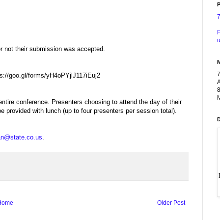
P
F
u
or not their submission was accepted.
tps://goo.gl/forms/yH4oPYjlJ117iEuj2
A
8
M
entire conference. Presenters choosing to attend the day of their
be provided with lunch (up to four presenters per session total).
an@state.co.us
.
Home
Older Post