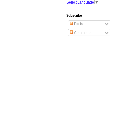
Select Language
▼
Subscribe
Posts
Comments