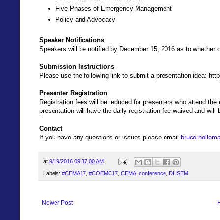
Five Phases of Emergency Management
Policy and Advocacy
Speaker Notifications
Speakers will be notified by December 15, 2016 as to whether 
Submission Instructions
Please use the following link to submit a presentation idea: ht
Presenter Registration
Registration fees will be reduced for presenters who attend the 
presentation will have the daily registration fee waived and will 
Contact
If you have any questions or issues please email
bruce.hollom
at
9/19/2016 09:37:00 AM
Labels:
#CEMA17
,
#COEMC17
,
CEMA
,
conference
,
DHSEM
Newer Post