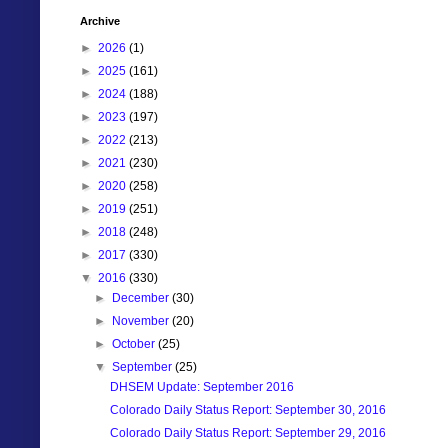
Archive
►
2026
(1)
►
2025
(161)
►
2024
(188)
►
2023
(197)
►
2022
(213)
►
2021
(230)
►
2020
(258)
►
2019
(251)
►
2018
(248)
►
2017
(330)
▼
2016
(330)
►
December
(30)
►
November
(20)
►
October
(25)
▼
September
(25)
DHSEM Update: September 2016
Colorado Daily Status Report: September 30, 2016
Colorado Daily Status Report: September 29, 2016