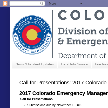
News & Incident Updates
Local Info Source
Fire Res
Call for Presentations: 2017 Color
2017 Colorado Emergency Manage
Call for Presentations
Submissions due by November 1, 2016