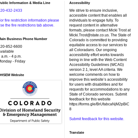
ublic Information & Media Line
Accessibility
720-432-2433
We strive to ensure inclusive,
accessible content that enables all
or fire restriction information please
individuals to engage fully. To
se the fire restrictions tab above.
request content in alternative
formats, please contact Micki Trost at
Micki.Trost@state.co.us. The State of
Main Business Phone Number
Colorado is committed to providing
equitable access to our services to
720-852-6600
all Coloradans. Our ongoing
vailable
accessibility effort works towards
 a.m. - 4 p.m.
being in line with the Web Content
onday - Friday
Accessibility Guidelines (WCAG)
version 2.1, level AA criteria. We
welcome comments on how to
DHSEM Website
improve this website’s accessibility
for users with disabilities and for
requests for accommodations to any
State of Colorado services. Submit
feedback for this website
https://forms.gle/BrUfabcaNjM2pBiC
8
Submit feedback for this website.
Translate