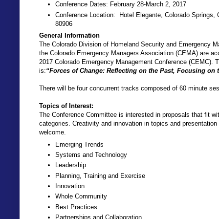
Conference Dates: February 28-March 2, 2017
Conference Location: Hotel Elegante, Colorado Springs,
80906
General Information
The Colorado Division of Homeland Security and Emergency
the Colorado Emergency Managers Association (CEMA) are acce
2017 Colorado Emergency Management Conference (CEMC). Th
is:
“Forces of Change: Reflecting on the Past, Focusing on 
There will be four concurrent tracks composed of 60 minute se
Topics of Interest:
The Conference Committee is interested in proposals that fit wit
categories. Creativity and innovation in topics and presentation
welcome.
Emerging Trends
Systems and Technology
Leadership
Planning, Training and Exercise
Innovation
Whole Community
Best Practices
Partnerships and Collaboration